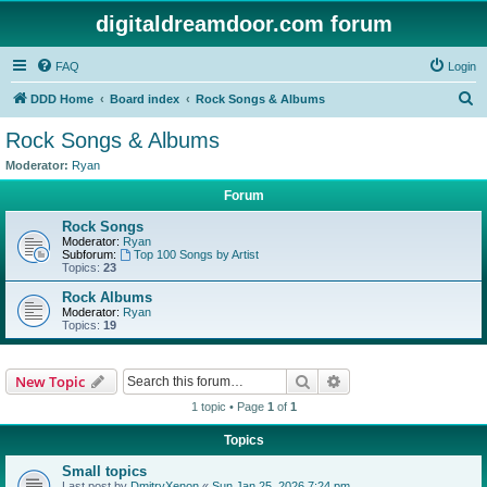
digitaldreamdoor.com forum
FAQ
Login
S
DDD Home
Board index
Rock Songs & Albums
e
Rock Songs & Albums
a
Moderator:
Ryan
r
Forum
c
Rock Songs
h
Moderator:
Ryan
Subforum:
Top 100 Songs by Artist
Topics:
23
Rock Albums
Moderator:
Ryan
Topics:
19
Search
Advanced search
New Topic
1 topic • Page
1
of
1
Topics
Small topics
Last post by
DmitryXenon
«
Sun Jan 25, 2026 7:24 pm