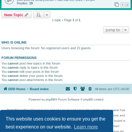
Replies:
19
1
2
New Topic
1 topic • Page
1
of
1
Jump to
WHO IS ONLINE
Users browsing this forum: No registered users and 15 guests
FORUM PERMISSIONS
You
cannot
post new topics in this forum
You
cannot
reply to topics in this forum
You
cannot
edit your posts in this forum
You
cannot
delete your posts in this forum
You
cannot
post attachments in this forum
DDD Home
Board index
All times are
UTC-04:00
Powered by
phpBB
® Forum Software © phpBB Limited
DigitalDreamDoor Forum is one part of a music and movie list website whose owner has
given its visitors the privilege to discuss music, movies, video games, and literature and
This website uses cookies to ensure you get the
has no control and cannot in any way be held liable over how, or by whom this board is
used. If you read or see anything inappropriate that has been posted, contact
best experience on our website.
Learn more
digitaldreamdoor.contact@gmail.com. Comments in the forum are reviewed before list