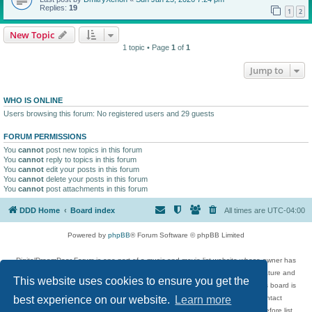
Replies:
19
1
2
New Topic
1 topic • Page
1
of
1
Jump to
WHO IS ONLINE
Users browsing this forum: No registered users and 29 guests
FORUM PERMISSIONS
You
cannot
post new topics in this forum
You
cannot
reply to topics in this forum
You
cannot
edit your posts in this forum
You
cannot
delete your posts in this forum
You
cannot
post attachments in this forum
DDD Home
Board index
All times are
UTC-04:00
Powered by
phpBB
® Forum Software © phpBB Limited
DigitalDreamDoor Forum is one part of a music and movie list website whose owner has
given its visitors the privilege to discuss music, movies, video games, and literature and
This website uses cookies to ensure you get the
has no control and cannot in any way be held liable over how, or by whom this board is
used. If you read or see anything inappropriate that has been posted, contact
best experience on our website.
Learn more
digitaldreamdoor.contact@gmail.com. Comments in the forum are reviewed before list