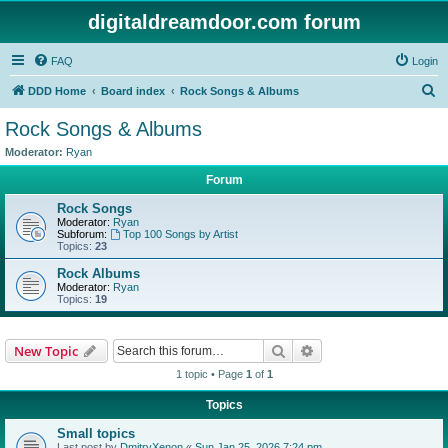
digitaldreamdoor.com forum
FAQ
Login
S
DDD Home
Board index
Rock Songs & Albums
e
Rock Songs & Albums
a
Moderator:
Ryan
r
Forum
c
Rock Songs
h
Moderator:
Ryan
Subforum:
Top 100 Songs by Artist
Topics:
23
Rock Albums
Moderator:
Ryan
Topics:
19
Search
Advanced search
New Topic
1 topic • Page
1
of
1
Topics
Small topics
Last post by
DmitryXenon
«
Sun Jan 25, 2026 7:24 pm