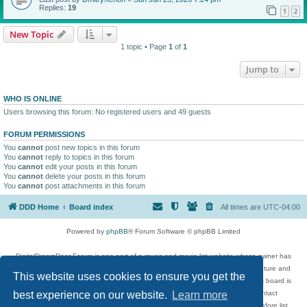
Replies:
19
1
2
New Topic
1 topic • Page
1
of
1
Jump to
WHO IS ONLINE
Users browsing this forum: No registered users and 49 guests
FORUM PERMISSIONS
You
cannot
post new topics in this forum
You
cannot
reply to topics in this forum
You
cannot
edit your posts in this forum
You
cannot
delete your posts in this forum
You
cannot
post attachments in this forum
DDD Home
Board index
All times are
UTC-04:00
Powered by
phpBB
® Forum Software © phpBB Limited
DigitalDreamDoor Forum is one part of a music and movie list website whose owner has
given its visitors the privilege to discuss music, movies, video games, and literature and
This website uses cookies to ensure you get the
has no control and cannot in any way be held liable over how, or by whom this board is
used. If you read or see anything inappropriate that has been posted, contact
best experience on our website.
Learn more
digitaldreamdoor.contact@gmail.com. Comments in the forum are reviewed before list