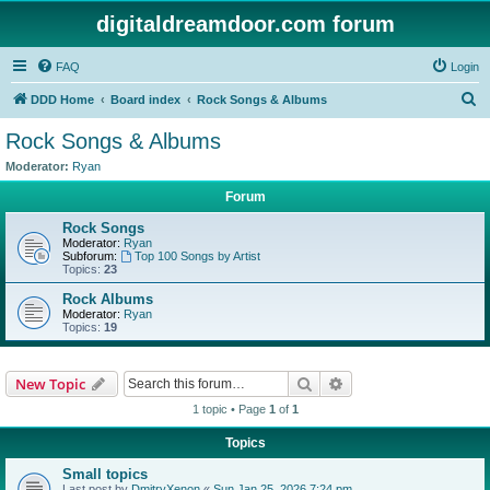
digitaldreamdoor.com forum
FAQ
Login
S
DDD Home
Board index
Rock Songs & Albums
e
Rock Songs & Albums
a
Moderator:
Ryan
r
Forum
c
Rock Songs
h
Moderator:
Ryan
Subforum:
Top 100 Songs by Artist
Topics:
23
Rock Albums
Moderator:
Ryan
Topics:
19
Search
Advanced search
New Topic
1 topic • Page
1
of
1
Topics
Small topics
Last post by
DmitryXenon
«
Sun Jan 25, 2026 7:24 pm