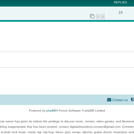
REPLIES
19
1
2
Contact us
Powered by
phpBB
® Forum Software © phpBB Limited
se owner has given its visitors the privilege to discuss music, movies, video games, and literatur
ything inappropriate that has been posted, contact digitaldreamdoor.contact@gmail.com. Comments
 include rock music, metal, rap, hip-hop, blues, jazz, songs, albums, guitar, drums, musicians, an