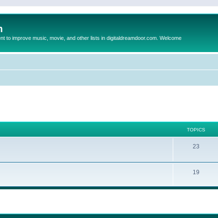
m
to improve music, movie, and other lists in digitaldreamdoor.com. Welcome
TOPICS
23
19
ed search