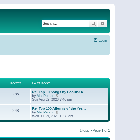
Search
Advanced search
Login
POSTS
LAST POST
Re: Top 10 Songs by Popular R…
285
V
by
ManPerson
i
Sun Aug 02, 2026 7:46 pm
e
w
Re: Top 100 Albums of the Yea…
248
t
V
by
ManPerson
h
i
Wed Jul 29, 2026 11:30 am
e
e
l
w
a
t
t
1 topic • Page
1
of
1
h
e
e
s
l