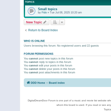
TOPICS
Small topics
by
Fido
»
Tue Jul 08, 2025 10:20 am
New Topic
Return to Board Index
WHO IS ONLINE
Users browsing this forum: No registered users and 22 guests
FORUM PERMISSIONS
You
cannot
post new topics in this forum
You
cannot
reply to topics in this forum
You
cannot
edit your posts in this forum
You
cannot
delete your posts in this forum
You
cannot
post attachments in this forum
DDD Home
Board index
DigitalDreamDoor Forum is one part of a music and movie list website who
whom this board is used. If you read or see an
Topics