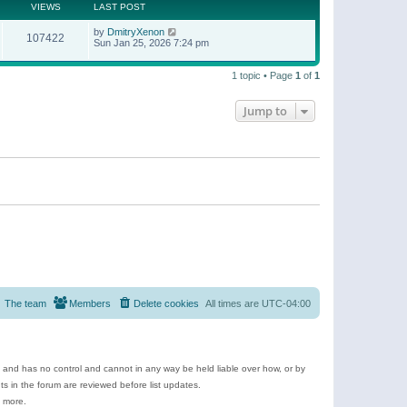
t
a
VIEWS
LAST POST
p
t
o
e
by
DmitryXenon
s
107422
s
Sun Jan 25, 2026 7:24 pm
t
t
p
o
1 topic • Page
1
of
1
s
t
Jump to
The team
Members
Delete cookies
All times are
UTC-04:00
e and has no control and cannot in any way be held liable over how, or by
 in the forum are reviewed before list updates.
d more.