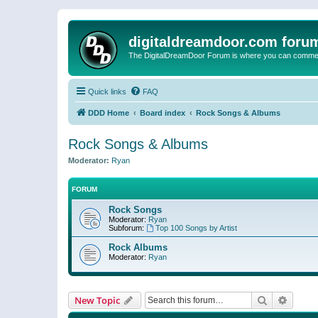
digitaldreamdoor.com foru
The DigitalDreamDoor Forum is where you can comment 
Quick links
FAQ
DDD Home
Board index
Rock Songs & Albums
Rock Songs & Albums
Moderator:
Ryan
FORUM
Rock Songs
Moderator:
Ryan
Subforum:
Top 100 Songs by Artist
Rock Albums
Moderator:
Ryan
Search
Advanc
New Topic