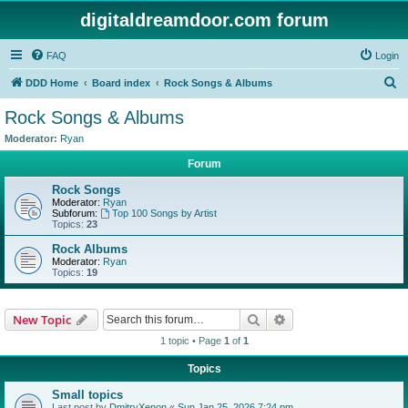
digitaldreamdoor.com forum
FAQ
Login
S
DDD Home
Board index
Rock Songs & Albums
e
Rock Songs & Albums
a
Moderator:
Ryan
r
Forum
c
Rock Songs
h
Moderator:
Ryan
Subforum:
Top 100 Songs by Artist
Topics:
23
Rock Albums
Moderator:
Ryan
Topics:
19
Search
Advanced search
New Topic
1 topic • Page
1
of
1
Topics
Small topics
Last post by
DmitryXenon
«
Sun Jan 25, 2026 7:24 pm