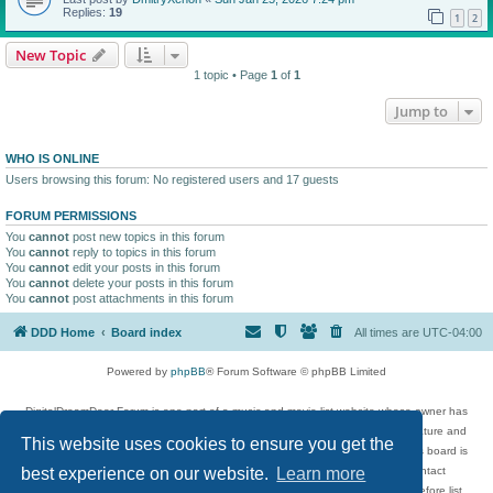
Replies:
19
1
2
New Topic
1 topic • Page
1
of
1
Jump to
WHO IS ONLINE
Users browsing this forum: No registered users and 17 guests
FORUM PERMISSIONS
You
cannot
post new topics in this forum
You
cannot
reply to topics in this forum
You
cannot
edit your posts in this forum
You
cannot
delete your posts in this forum
You
cannot
post attachments in this forum
DDD Home
Board index
All times are
UTC-04:00
Powered by
phpBB
® Forum Software © phpBB Limited
DigitalDreamDoor Forum is one part of a music and movie list website whose owner has
given its visitors the privilege to discuss music, movies, video games, and literature and
This website uses cookies to ensure you get the
has no control and cannot in any way be held liable over how, or by whom this board is
used. If you read or see anything inappropriate that has been posted, contact
best experience on our website.
Learn more
digitaldreamdoor.contact@gmail.com. Comments in the forum are reviewed before list