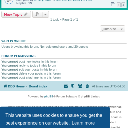
Replies:
19
1
2
New Topic
1 topic • Page
1
of
1
Jump to
WHO IS ONLINE
Users browsing this forum: No registered users and 20 guests
FORUM PERMISSIONS
You
cannot
post new topics in this forum
You
cannot
reply to topics in this forum
You
cannot
edit your posts in this forum
You
cannot
delete your posts in this forum
You
cannot
post attachments in this forum
DDD Home
Board index
All times are
UTC-04:00
Powered by
phpBB
® Forum Software © phpBB Limited
DigitalDreamDoor Forum is one part of a music and movie list website whose owner has
given its visitors the privilege to discuss music, movies, video games, and literature and
This website uses cookies to ensure you get the
has no control and cannot in any way be held liable over how, or by whom this board is
used. If you read or see anything inappropriate that has been posted, contact
best experience on our website.
Learn more
digitaldreamdoor.contact@gmail.com. Comments in the forum are reviewed before list