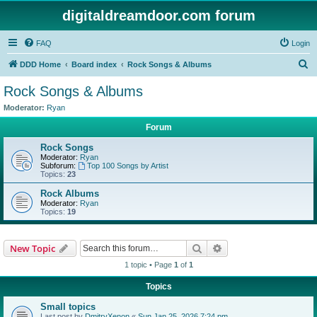
digitaldreamdoor.com forum
FAQ
Login
S
DDD Home
Board index
Rock Songs & Albums
e
Rock Songs & Albums
a
Moderator:
Ryan
r
Forum
c
Rock Songs
h
Moderator:
Ryan
Subforum:
Top 100 Songs by Artist
Topics:
23
Rock Albums
Moderator:
Ryan
Topics:
19
Search
Advanced search
New Topic
1 topic • Page
1
of
1
Topics
Small topics
Last post by
DmitryXenon
«
Sun Jan 25, 2026 7:24 pm