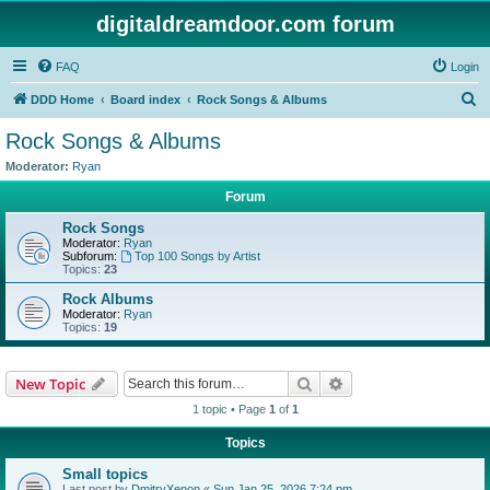
digitaldreamdoor.com forum
FAQ
Login
S
DDD Home
Board index
Rock Songs & Albums
e
Rock Songs & Albums
a
Moderator:
Ryan
r
Forum
c
Rock Songs
h
Moderator:
Ryan
Subforum:
Top 100 Songs by Artist
Topics:
23
Rock Albums
Moderator:
Ryan
Topics:
19
Search
Advanced search
New Topic
1 topic • Page
1
of
1
Topics
Small topics
Last post by
DmitryXenon
«
Sun Jan 25, 2026 7:24 pm