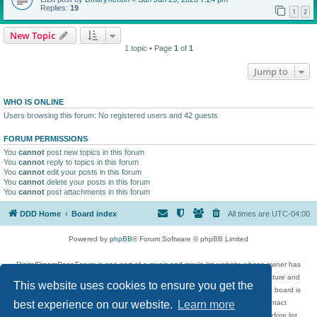
Replies:
19
1
2
New Topic
1 topic • Page
1
of
1
Jump to
WHO IS ONLINE
Users browsing this forum: No registered users and 42 guests
FORUM PERMISSIONS
You
cannot
post new topics in this forum
You
cannot
reply to topics in this forum
You
cannot
edit your posts in this forum
You
cannot
delete your posts in this forum
You
cannot
post attachments in this forum
DDD Home
Board index
All times are
UTC-04:00
Powered by
phpBB
® Forum Software © phpBB Limited
DigitalDreamDoor Forum is one part of a music and movie list website whose owner has
given its visitors the privilege to discuss music, movies, video games, and literature and
This website uses cookies to ensure you get the
has no control and cannot in any way be held liable over how, or by whom this board is
used. If you read or see anything inappropriate that has been posted, contact
best experience on our website.
Learn more
digitaldreamdoor.contact@gmail.com. Comments in the forum are reviewed before list