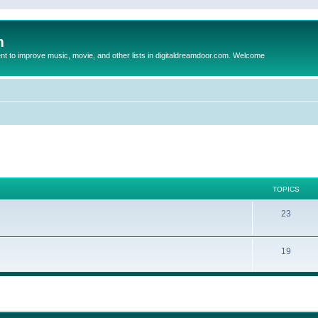
m
to improve music, movie, and other lists in digitaldreamdoor.com. Welcome
TOPICS
23
19
ed search