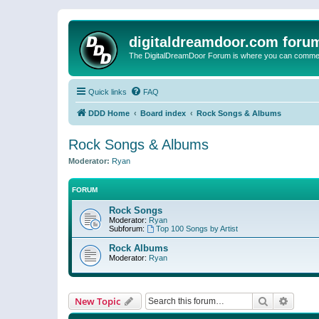
digitaldreamdoor.com foru
The DigitalDreamDoor Forum is where you can comment 
Quick links
FAQ
DDD Home
Board index
Rock Songs & Albums
Rock Songs & Albums
Moderator:
Ryan
FORUM
Rock Songs
Moderator:
Ryan
Subforum:
Top 100 Songs by Artist
Rock Albums
Moderator:
Ryan
Search
Advanc
New Topic