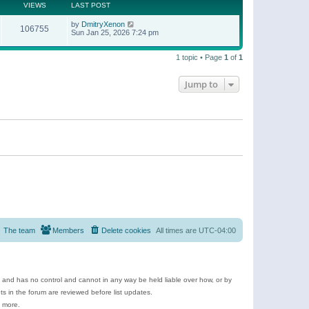
t
a
VIEWS
LAST POST
p
t
o
e
by
DmitryXenon
s
106755
s
Sun Jan 25, 2026 7:24 pm
t
t
p
o
1 topic • Page
1
of
1
s
t
Jump to
The team
Members
Delete cookies
All times are
UTC-04:00
e and has no control and cannot in any way be held liable over how, or by
 in the forum are reviewed before list updates.
d more.