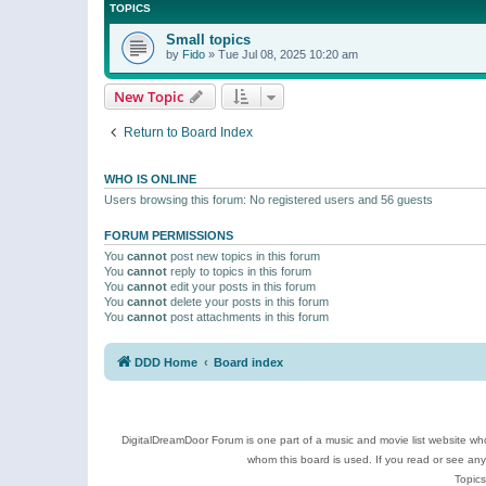
TOPICS
Small topics
by
Fido
»
Tue Jul 08, 2025 10:20 am
New Topic
Return to Board Index
WHO IS ONLINE
Users browsing this forum: No registered users and 56 guests
FORUM PERMISSIONS
You
cannot
post new topics in this forum
You
cannot
reply to topics in this forum
You
cannot
edit your posts in this forum
You
cannot
delete your posts in this forum
You
cannot
post attachments in this forum
DDD Home
Board index
DigitalDreamDoor Forum is one part of a music and movie list website who
whom this board is used. If you read or see an
Topics