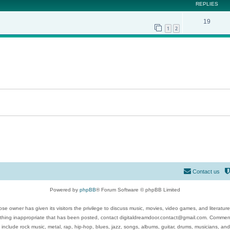
REPLIES
19
1
2
Contact us
Powered by
phpBB
® Forum Software © phpBB Limited
se owner has given its visitors the privilege to discuss music, movies, video games, and literatur
ything inappropriate that has been posted, contact digitaldreamdoor.contact@gmail.com. Comments
 include rock music, metal, rap, hip-hop, blues, jazz, songs, albums, guitar, drums, musicians, an