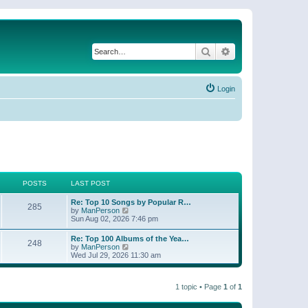
Search
Advanced search
Login
POSTS
LAST POST
Re: Top 10 Songs by Popular R…
285
V
by
ManPerson
i
Sun Aug 02, 2026 7:46 pm
e
w
Re: Top 100 Albums of the Yea…
248
t
V
by
ManPerson
h
i
Wed Jul 29, 2026 11:30 am
e
e
l
w
a
t
t
1 topic • Page
1
of
1
h
e
e
s
l