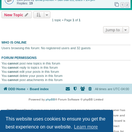
Replies:
19
1
2
New Topic
1 topic • Page
1
of
1
Jump to
WHO IS ONLINE
Users browsing this forum: No registered users and 32 guests
FORUM PERMISSIONS
You
cannot
post new topics in this forum
You
cannot
reply to topics in this forum
You
cannot
edit your posts in this forum
You
cannot
delete your posts in this forum
You
cannot
post attachments in this forum
DDD Home
Board index
All times are
UTC-04:00
Powered by
phpBB
® Forum Software © phpBB Limited
DigitalDreamDoor Forum is one part of a music and movie list website whose owner has
given its visitors the privilege to discuss music, movies, video games, and literature and
This website uses cookies to ensure you get the
has no control and cannot in any way be held liable over how, or by whom this board is
used. If you read or see anything inappropriate that has been posted, contact
best experience on our website.
Learn more
digitaldreamdoor.contact@gmail.com. Comments in the forum are reviewed before list