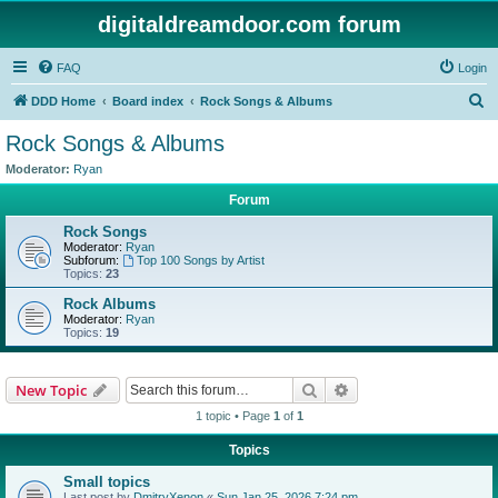
digitaldreamdoor.com forum
FAQ
Login
S
DDD Home
Board index
Rock Songs & Albums
e
Rock Songs & Albums
a
Moderator:
Ryan
r
Forum
c
Rock Songs
h
Moderator:
Ryan
Subforum:
Top 100 Songs by Artist
Topics:
23
Rock Albums
Moderator:
Ryan
Topics:
19
Search
Advanced search
New Topic
1 topic • Page
1
of
1
Topics
Small topics
Last post by
DmitryXenon
«
Sun Jan 25, 2026 7:24 pm