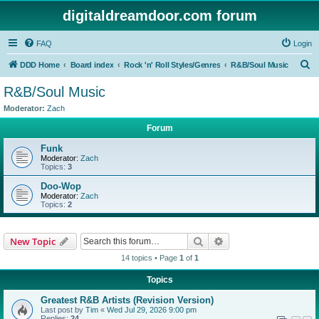
digitaldreamdoor.com forum
FAQ
Login
S
DDD Home
Board index
Rock 'n' Roll Styles/Genres
R&B/Soul Music
e
R&B/Soul Music
a
Moderator:
Zach
r
Forum
c
Funk
h
Moderator:
Zach
Topics:
3
Doo-Wop
Moderator:
Zach
Topics:
2
Search
Advanced search
New Topic
14 topics • Page
1
of
1
Topics
Greatest R&B Artists (Revision Version)
Last post by
Tim
«
Wed Jul 29, 2026 9:00 pm
Replies:
24