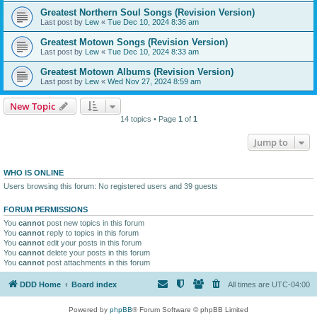
Greatest Northern Soul Songs (Revision Version)
Last post by
Lew
«
Tue Dec 10, 2024 8:36 am
Greatest Motown Songs (Revision Version)
Last post by
Lew
«
Tue Dec 10, 2024 8:33 am
Greatest Motown Albums (Revision Version)
Last post by
Lew
«
Wed Nov 27, 2024 8:59 am
New Topic
14 topics • Page
1
of
1
Jump to
WHO IS ONLINE
Users browsing this forum: No registered users and 39 guests
FORUM PERMISSIONS
You
cannot
post new topics in this forum
You
cannot
reply to topics in this forum
You
cannot
edit your posts in this forum
You
cannot
delete your posts in this forum
You
cannot
post attachments in this forum
DDD Home
Board index
All times are
UTC-04:00
Powered by
phpBB
® Forum Software © phpBB Limited