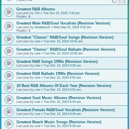
1
2
Greatest R&B Albums
Last post by
Tim
«
Tue Oct 14, 2025 7:42 pm
Replies:
4
Greatest Male R&B/Soul Vocalists (Revision Version)
Last post by
AmadeusD
«
Wed Sep 03, 2025 4:02 pm
Replies:
1
Greatest "Classic" R&B/Soul Songs (Revision Version)
Last post by
Lew
«
Tue Dec 10, 2024 10:02 am
Greatest "Classic" R&B/Soul Ballads (Revision Version)
Last post by
Lew
«
Tue Dec 10, 2024 10:00 am
Greatest R&B Songs 1990s (Revision Version)
Last post by
Lew
«
Tue Dec 10, 2024 9:00 am
Greatest R&B Ballads 1990s (Revision Version)
Last post by
Lew
«
Tue Dec 10, 2024 8:55 am
10 Best R&B Albums Of Each Year (Revision Version)
Last post by
Lew
«
Tue Dec 10, 2024 8:52 am
Greatest Soul Music Albums (Revision Version)
Last post by
Lew
«
Tue Dec 10, 2024 8:44 am
Greatest Female R&B/Soul Vocalists (Revision Version)
Last post by
Lew
«
Tue Dec 10, 2024 8:40 am
Greatest Beach Music Songs (Revision Version)
Last post by
Lew
«
Tue Dec 10, 2024 8:38 am