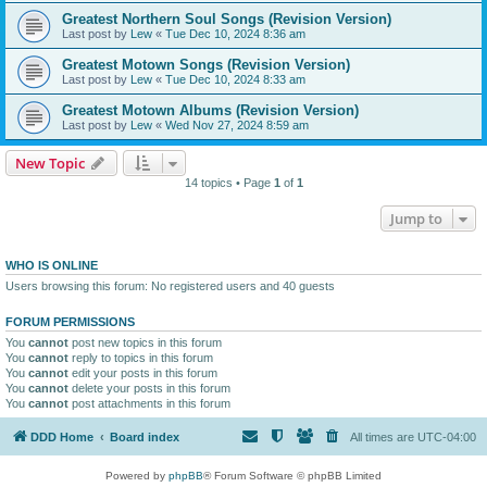
Greatest Northern Soul Songs (Revision Version)
Last post by
Lew
«
Tue Dec 10, 2024 8:36 am
Greatest Motown Songs (Revision Version)
Last post by
Lew
«
Tue Dec 10, 2024 8:33 am
Greatest Motown Albums (Revision Version)
Last post by
Lew
«
Wed Nov 27, 2024 8:59 am
New Topic
14 topics • Page
1
of
1
Jump to
WHO IS ONLINE
Users browsing this forum: No registered users and 40 guests
FORUM PERMISSIONS
You
cannot
post new topics in this forum
You
cannot
reply to topics in this forum
You
cannot
edit your posts in this forum
You
cannot
delete your posts in this forum
You
cannot
post attachments in this forum
DDD Home
Board index
All times are
UTC-04:00
Powered by
phpBB
® Forum Software © phpBB Limited