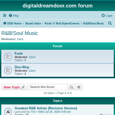
digitaldreamdoor.com forum
FAQ
Login
S
DDD Home
Board index
Rock 'n' Roll Styles/Genres
R&B/Soul Music
e
R&B/Soul Music
a
Moderator:
Zach
r
Forum
c
Funk
h
Moderator:
Zach
Topics:
3
Doo-Wop
Moderator:
Zach
Topics:
2
Search
Advanced search
New Topic
14 topics • Page
1
of
1
Topics
Greatest R&B Artists (Revision Version)
Last post by
Tim
«
Wed Jul 29, 2026 9:00 pm
Replies:
24