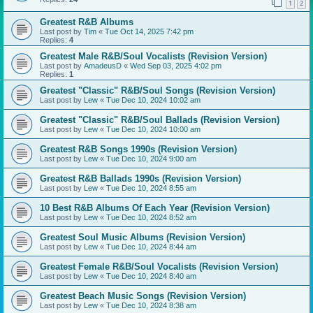
1
2
Greatest R&B Albums
Last post by
Tim
«
Tue Oct 14, 2025 7:42 pm
Replies:
4
Greatest Male R&B/Soul Vocalists (Revision Version)
Last post by
AmadeusD
«
Wed Sep 03, 2025 4:02 pm
Replies:
1
Greatest "Classic" R&B/Soul Songs (Revision Version)
Last post by
Lew
«
Tue Dec 10, 2024 10:02 am
Greatest "Classic" R&B/Soul Ballads (Revision Version)
Last post by
Lew
«
Tue Dec 10, 2024 10:00 am
Greatest R&B Songs 1990s (Revision Version)
Last post by
Lew
«
Tue Dec 10, 2024 9:00 am
Greatest R&B Ballads 1990s (Revision Version)
Last post by
Lew
«
Tue Dec 10, 2024 8:55 am
10 Best R&B Albums Of Each Year (Revision Version)
Last post by
Lew
«
Tue Dec 10, 2024 8:52 am
Greatest Soul Music Albums (Revision Version)
Last post by
Lew
«
Tue Dec 10, 2024 8:44 am
Greatest Female R&B/Soul Vocalists (Revision Version)
Last post by
Lew
«
Tue Dec 10, 2024 8:40 am
Greatest Beach Music Songs (Revision Version)
Last post by
Lew
«
Tue Dec 10, 2024 8:38 am