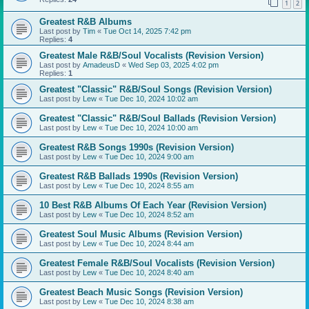
1
2
Greatest R&B Albums
Last post by
Tim
«
Tue Oct 14, 2025 7:42 pm
Replies:
4
Greatest Male R&B/Soul Vocalists (Revision Version)
Last post by
AmadeusD
«
Wed Sep 03, 2025 4:02 pm
Replies:
1
Greatest "Classic" R&B/Soul Songs (Revision Version)
Last post by
Lew
«
Tue Dec 10, 2024 10:02 am
Greatest "Classic" R&B/Soul Ballads (Revision Version)
Last post by
Lew
«
Tue Dec 10, 2024 10:00 am
Greatest R&B Songs 1990s (Revision Version)
Last post by
Lew
«
Tue Dec 10, 2024 9:00 am
Greatest R&B Ballads 1990s (Revision Version)
Last post by
Lew
«
Tue Dec 10, 2024 8:55 am
10 Best R&B Albums Of Each Year (Revision Version)
Last post by
Lew
«
Tue Dec 10, 2024 8:52 am
Greatest Soul Music Albums (Revision Version)
Last post by
Lew
«
Tue Dec 10, 2024 8:44 am
Greatest Female R&B/Soul Vocalists (Revision Version)
Last post by
Lew
«
Tue Dec 10, 2024 8:40 am
Greatest Beach Music Songs (Revision Version)
Last post by
Lew
«
Tue Dec 10, 2024 8:38 am