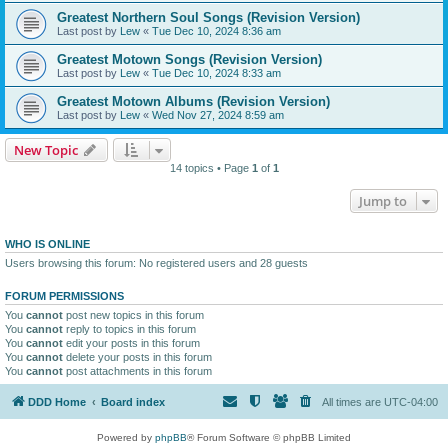
Greatest Northern Soul Songs (Revision Version)
Last post by
Lew
«
Tue Dec 10, 2024 8:36 am
Greatest Motown Songs (Revision Version)
Last post by
Lew
«
Tue Dec 10, 2024 8:33 am
Greatest Motown Albums (Revision Version)
Last post by
Lew
«
Wed Nov 27, 2024 8:59 am
New Topic
14 topics • Page
1
of
1
Jump to
WHO IS ONLINE
Users browsing this forum: No registered users and 28 guests
FORUM PERMISSIONS
You
cannot
post new topics in this forum
You
cannot
reply to topics in this forum
You
cannot
edit your posts in this forum
You
cannot
delete your posts in this forum
You
cannot
post attachments in this forum
DDD Home
Board index
All times are
UTC-04:00
Powered by
phpBB
® Forum Software © phpBB Limited