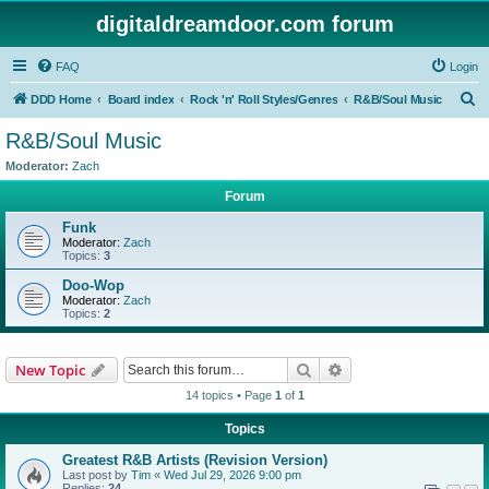
digitaldreamdoor.com forum
FAQ
Login
S
DDD Home
Board index
Rock 'n' Roll Styles/Genres
R&B/Soul Music
e
R&B/Soul Music
a
Moderator:
Zach
r
Forum
c
Funk
h
Moderator:
Zach
Topics:
3
Doo-Wop
Moderator:
Zach
Topics:
2
Search
Advanced search
New Topic
14 topics • Page
1
of
1
Topics
Greatest R&B Artists (Revision Version)
Last post by
Tim
«
Wed Jul 29, 2026 9:00 pm
Replies:
24