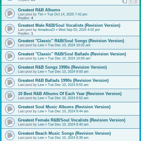
1
2
Greatest R&B Albums
Last post by
Tim
«
Tue Oct 14, 2025 7:42 pm
Replies:
4
Greatest Male R&B/Soul Vocalists (Revision Version)
Last post by
AmadeusD
«
Wed Sep 03, 2025 4:02 pm
Replies:
1
Greatest "Classic" R&B/Soul Songs (Revision Version)
Last post by
Lew
«
Tue Dec 10, 2024 10:02 am
Greatest "Classic" R&B/Soul Ballads (Revision Version)
Last post by
Lew
«
Tue Dec 10, 2024 10:00 am
Greatest R&B Songs 1990s (Revision Version)
Last post by
Lew
«
Tue Dec 10, 2024 9:00 am
Greatest R&B Ballads 1990s (Revision Version)
Last post by
Lew
«
Tue Dec 10, 2024 8:55 am
10 Best R&B Albums Of Each Year (Revision Version)
Last post by
Lew
«
Tue Dec 10, 2024 8:52 am
Greatest Soul Music Albums (Revision Version)
Last post by
Lew
«
Tue Dec 10, 2024 8:44 am
Greatest Female R&B/Soul Vocalists (Revision Version)
Last post by
Lew
«
Tue Dec 10, 2024 8:40 am
Greatest Beach Music Songs (Revision Version)
Last post by
Lew
«
Tue Dec 10, 2024 8:38 am