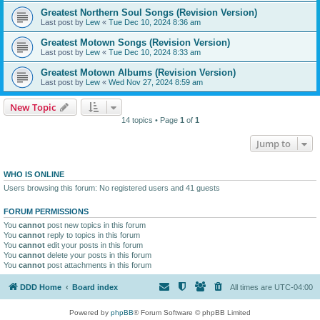
Greatest Northern Soul Songs (Revision Version)
Last post by
Lew
«
Tue Dec 10, 2024 8:36 am
Greatest Motown Songs (Revision Version)
Last post by
Lew
«
Tue Dec 10, 2024 8:33 am
Greatest Motown Albums (Revision Version)
Last post by
Lew
«
Wed Nov 27, 2024 8:59 am
New Topic
14 topics • Page
1
of
1
Jump to
WHO IS ONLINE
Users browsing this forum: No registered users and 41 guests
FORUM PERMISSIONS
You
cannot
post new topics in this forum
You
cannot
reply to topics in this forum
You
cannot
edit your posts in this forum
You
cannot
delete your posts in this forum
You
cannot
post attachments in this forum
DDD Home
Board index
All times are
UTC-04:00
Powered by
phpBB
® Forum Software © phpBB Limited