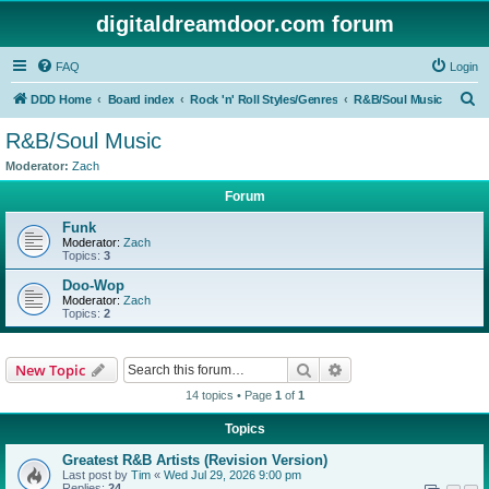
digitaldreamdoor.com forum
FAQ
Login
S
DDD Home
Board index
Rock 'n' Roll Styles/Genres
R&B/Soul Music
e
R&B/Soul Music
a
Moderator:
Zach
r
Forum
c
Funk
h
Moderator:
Zach
Topics:
3
Doo-Wop
Moderator:
Zach
Topics:
2
Search
Advanced search
New Topic
14 topics • Page
1
of
1
Topics
Greatest R&B Artists (Revision Version)
Last post by
Tim
«
Wed Jul 29, 2026 9:00 pm
Replies:
24