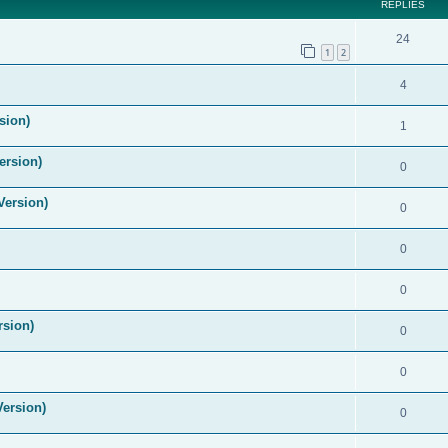
REPLIES
24
1
2
4
sion)
1
ersion)
0
Version)
0
0
0
rsion)
0
0
Version)
0