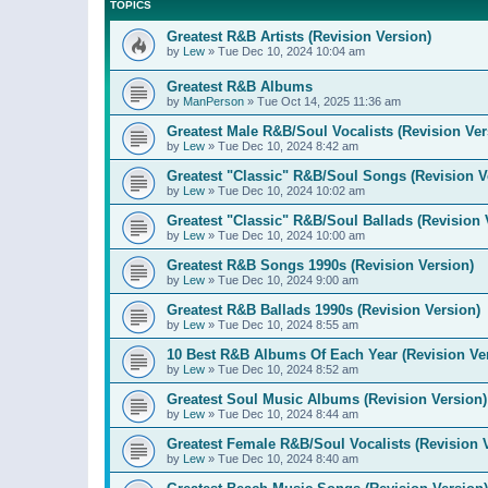
TOPICS
Greatest R&B Artists (Revision Version)
by
Lew
»
Tue Dec 10, 2024 10:04 am
Greatest R&B Albums
by
ManPerson
»
Tue Oct 14, 2025 11:36 am
Greatest Male R&B/Soul Vocalists (Revision Ver
by
Lew
»
Tue Dec 10, 2024 8:42 am
Greatest "Classic" R&B/Soul Songs (Revision V
by
Lew
»
Tue Dec 10, 2024 10:02 am
Greatest "Classic" R&B/Soul Ballads (Revision 
by
Lew
»
Tue Dec 10, 2024 10:00 am
Greatest R&B Songs 1990s (Revision Version)
by
Lew
»
Tue Dec 10, 2024 9:00 am
Greatest R&B Ballads 1990s (Revision Version)
by
Lew
»
Tue Dec 10, 2024 8:55 am
10 Best R&B Albums Of Each Year (Revision Ve
by
Lew
»
Tue Dec 10, 2024 8:52 am
Greatest Soul Music Albums (Revision Version)
by
Lew
»
Tue Dec 10, 2024 8:44 am
Greatest Female R&B/Soul Vocalists (Revision 
by
Lew
»
Tue Dec 10, 2024 8:40 am