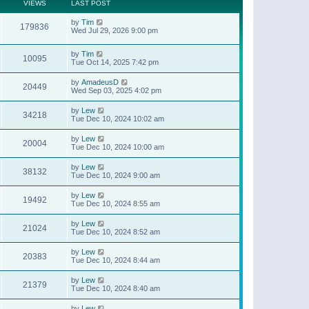
t
a
VIEWS
LAST POST
p
t
o
e
by
Tim
s
179836
s
Wed Jul 29, 2026 9:00 pm
t
t
p
o
by
Tim
10095
s
Tue Oct 14, 2025 7:42 pm
t
by
AmadeusD
20449
Wed Sep 03, 2025 4:02 pm
by
Lew
34218
Tue Dec 10, 2024 10:02 am
by
Lew
20004
Tue Dec 10, 2024 10:00 am
by
Lew
38132
Tue Dec 10, 2024 9:00 am
by
Lew
19492
Tue Dec 10, 2024 8:55 am
by
Lew
21024
Tue Dec 10, 2024 8:52 am
by
Lew
20383
Tue Dec 10, 2024 8:44 am
by
Lew
21379
Tue Dec 10, 2024 8:40 am
by
Lew