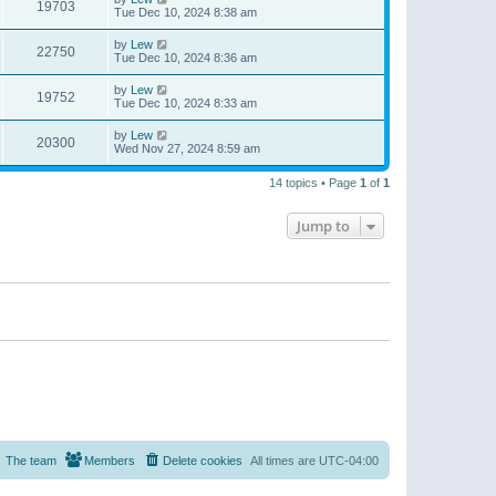
19703
Tue Dec 10, 2024 8:38 am
by
Lew
22750
Tue Dec 10, 2024 8:36 am
by
Lew
19752
Tue Dec 10, 2024 8:33 am
by
Lew
20300
Wed Nov 27, 2024 8:59 am
14 topics • Page
1
of
1
Jump to
The team
Members
Delete cookies
All times are
UTC-04:00