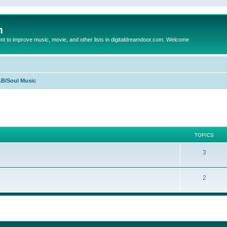
m
to improve music, movie, and other lists in digitaldreamdoor.com. Welcome
B/Soul Music
TOPICS
3
2
ed search