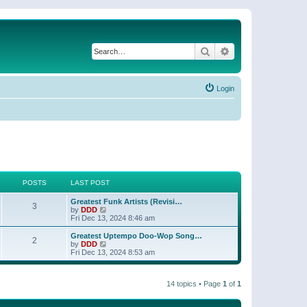
Search
Advanced search
Login
POSTS
LAST POST
Greatest Funk Artists (Revisi…
3
V
by
DDD
i
Fri Dec 13, 2024 8:46 am
e
w
Greatest Uptempo Doo-Wop Song…
2
t
V
by
DDD
h
i
Fri Dec 13, 2024 8:53 am
e
e
l
w
a
t
t
14 topics • Page
1
of
1
h
e
e
s
l