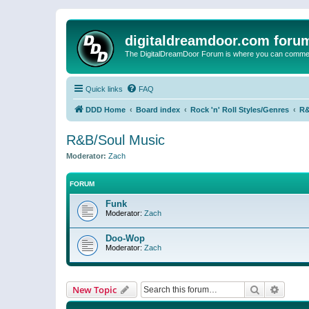
digitaldreamdoor.com foru
The DigitalDreamDoor Forum is where you can comment 
Quick links
FAQ
DDD Home
Board index
Rock 'n' Roll Styles/Genres
R&
R&B/Soul Music
Moderator:
Zach
FORUM
Funk
Moderator:
Zach
Doo-Wop
Moderator:
Zach
Search
Advanc
New Topic