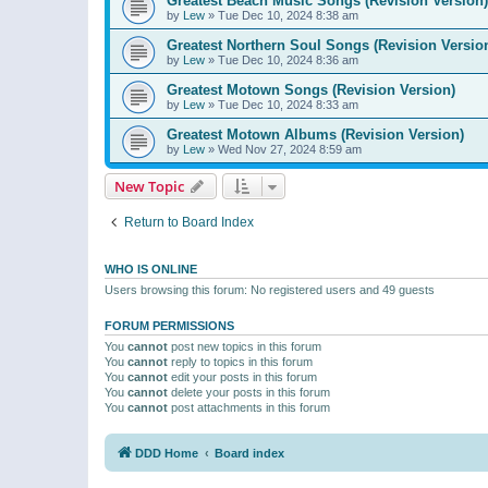
Greatest Beach Music Songs (Revision Version)
by
Lew
»
Tue Dec 10, 2024 8:38 am
Greatest Northern Soul Songs (Revision Versio
by
Lew
»
Tue Dec 10, 2024 8:36 am
Greatest Motown Songs (Revision Version)
by
Lew
»
Tue Dec 10, 2024 8:33 am
Greatest Motown Albums (Revision Version)
by
Lew
»
Wed Nov 27, 2024 8:59 am
New Topic
Return to Board Index
WHO IS ONLINE
Users browsing this forum: No registered users and 49 guests
FORUM PERMISSIONS
You
cannot
post new topics in this forum
You
cannot
reply to topics in this forum
You
cannot
edit your posts in this forum
You
cannot
delete your posts in this forum
You
cannot
post attachments in this forum
DDD Home
Board index