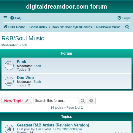
digitaldreamdoor.com forum
FAQ
Login
S
DDD Home
Board index
Rock 'n' Roll Styles/Genres
R&B/Soul Music
e
R&B/Soul Music
a
Moderator:
Zach
r
Forum
c
Funk
h
Moderator:
Zach
Topics:
3
Doo-Wop
Moderator:
Zach
Topics:
2
Search
Advanced search
New Topic
14 topics • Page
1
of
1
Topics
Greatest R&B Artists (Revision Version)
Last post by
Tim
«
Wed Jul 29, 2026 9:00 pm
Replies:
24