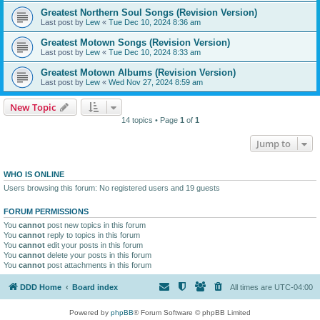
Greatest Northern Soul Songs (Revision Version)
Last post by
Lew
«
Tue Dec 10, 2024 8:36 am
Greatest Motown Songs (Revision Version)
Last post by
Lew
«
Tue Dec 10, 2024 8:33 am
Greatest Motown Albums (Revision Version)
Last post by
Lew
«
Wed Nov 27, 2024 8:59 am
New Topic
14 topics • Page
1
of
1
Jump to
WHO IS ONLINE
Users browsing this forum: No registered users and 19 guests
FORUM PERMISSIONS
You
cannot
post new topics in this forum
You
cannot
reply to topics in this forum
You
cannot
edit your posts in this forum
You
cannot
delete your posts in this forum
You
cannot
post attachments in this forum
DDD Home
Board index
All times are
UTC-04:00
Powered by
phpBB
® Forum Software © phpBB Limited