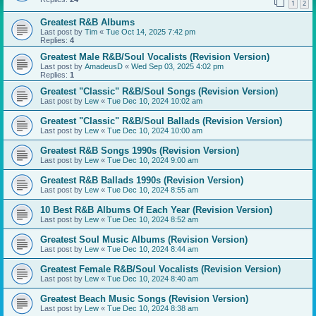
1
2
Greatest R&B Albums
Last post by
Tim
«
Tue Oct 14, 2025 7:42 pm
Replies:
4
Greatest Male R&B/Soul Vocalists (Revision Version)
Last post by
AmadeusD
«
Wed Sep 03, 2025 4:02 pm
Replies:
1
Greatest "Classic" R&B/Soul Songs (Revision Version)
Last post by
Lew
«
Tue Dec 10, 2024 10:02 am
Greatest "Classic" R&B/Soul Ballads (Revision Version)
Last post by
Lew
«
Tue Dec 10, 2024 10:00 am
Greatest R&B Songs 1990s (Revision Version)
Last post by
Lew
«
Tue Dec 10, 2024 9:00 am
Greatest R&B Ballads 1990s (Revision Version)
Last post by
Lew
«
Tue Dec 10, 2024 8:55 am
10 Best R&B Albums Of Each Year (Revision Version)
Last post by
Lew
«
Tue Dec 10, 2024 8:52 am
Greatest Soul Music Albums (Revision Version)
Last post by
Lew
«
Tue Dec 10, 2024 8:44 am
Greatest Female R&B/Soul Vocalists (Revision Version)
Last post by
Lew
«
Tue Dec 10, 2024 8:40 am
Greatest Beach Music Songs (Revision Version)
Last post by
Lew
«
Tue Dec 10, 2024 8:38 am