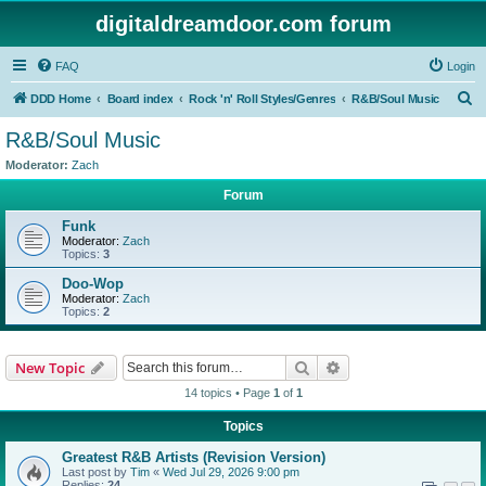
digitaldreamdoor.com forum
FAQ
Login
S
DDD Home
Board index
Rock 'n' Roll Styles/Genres
R&B/Soul Music
e
R&B/Soul Music
a
Moderator:
Zach
r
Forum
c
Funk
h
Moderator:
Zach
Topics:
3
Doo-Wop
Moderator:
Zach
Topics:
2
Search
Advanced search
New Topic
14 topics • Page
1
of
1
Topics
Greatest R&B Artists (Revision Version)
Last post by
Tim
«
Wed Jul 29, 2026 9:00 pm
Replies:
24