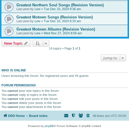
Greatest Northern Soul Songs (Revision Version)
Last post by
Lew
«
Tue Dec 10, 2024 8:36 am
Greatest Motown Songs (Revision Version)
Last post by
Lew
«
Tue Dec 10, 2024 8:33 am
Greatest Motown Albums (Revision Version)
Last post by
Lew
«
Wed Nov 27, 2024 8:59 am
New Topic
14 topics • Page
1
of
1
Jump to
WHO IS ONLINE
Users browsing this forum: No registered users and 44 guests
FORUM PERMISSIONS
You
cannot
post new topics in this forum
You
cannot
reply to topics in this forum
You
cannot
edit your posts in this forum
You
cannot
delete your posts in this forum
You
cannot
post attachments in this forum
DDD Home
Board index
All times are
UTC-04:00
Powered by
phpBB
® Forum Software © phpBB Limited