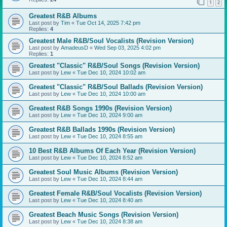
1
2
Greatest R&B Albums
Last post by
Tim
«
Tue Oct 14, 2025 7:42 pm
Replies:
4
Greatest Male R&B/Soul Vocalists (Revision Version)
Last post by
AmadeusD
«
Wed Sep 03, 2025 4:02 pm
Replies:
1
Greatest "Classic" R&B/Soul Songs (Revision Version)
Last post by
Lew
«
Tue Dec 10, 2024 10:02 am
Greatest "Classic" R&B/Soul Ballads (Revision Version)
Last post by
Lew
«
Tue Dec 10, 2024 10:00 am
Greatest R&B Songs 1990s (Revision Version)
Last post by
Lew
«
Tue Dec 10, 2024 9:00 am
Greatest R&B Ballads 1990s (Revision Version)
Last post by
Lew
«
Tue Dec 10, 2024 8:55 am
10 Best R&B Albums Of Each Year (Revision Version)
Last post by
Lew
«
Tue Dec 10, 2024 8:52 am
Greatest Soul Music Albums (Revision Version)
Last post by
Lew
«
Tue Dec 10, 2024 8:44 am
Greatest Female R&B/Soul Vocalists (Revision Version)
Last post by
Lew
«
Tue Dec 10, 2024 8:40 am
Greatest Beach Music Songs (Revision Version)
Last post by
Lew
«
Tue Dec 10, 2024 8:38 am