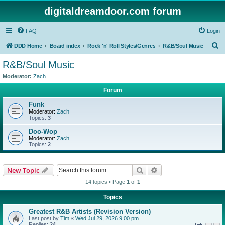
digitaldreamdoor.com forum
FAQ
Login
S
DDD Home
Board index
Rock 'n' Roll Styles/Genres
R&B/Soul Music
e
R&B/Soul Music
a
Moderator:
Zach
r
Forum
c
Funk
h
Moderator:
Zach
Topics:
3
Doo-Wop
Moderator:
Zach
Topics:
2
Search
Advanced search
New Topic
14 topics • Page
1
of
1
Topics
Greatest R&B Artists (Revision Version)
Last post by
Tim
«
Wed Jul 29, 2026 9:00 pm
Replies:
24