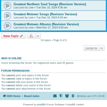
Greatest Northern Soul Songs (Revision Version)
Last post by
Lew
«
Tue Dec 10, 2024 8:36 am
Greatest Motown Songs (Revision Version)
Last post by
Lew
«
Tue Dec 10, 2024 8:33 am
Greatest Motown Albums (Revision Version)
Last post by
Lew
«
Wed Nov 27, 2024 8:59 am
New Topic
14 topics • Page
1
of
1
Jump to
WHO IS ONLINE
Users browsing this forum: No registered users and 25 guests
FORUM PERMISSIONS
You
cannot
post new topics in this forum
You
cannot
reply to topics in this forum
You
cannot
edit your posts in this forum
You
cannot
delete your posts in this forum
You
cannot
post attachments in this forum
DDD Home
Board index
All times are
UTC-04:00
Powered by
phpBB
® Forum Software © phpBB Limited