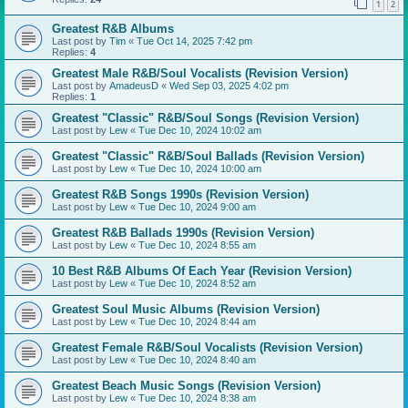
1
2
Greatest R&B Albums
Last post by
Tim
«
Tue Oct 14, 2025 7:42 pm
Replies:
4
Greatest Male R&B/Soul Vocalists (Revision Version)
Last post by
AmadeusD
«
Wed Sep 03, 2025 4:02 pm
Replies:
1
Greatest "Classic" R&B/Soul Songs (Revision Version)
Last post by
Lew
«
Tue Dec 10, 2024 10:02 am
Greatest "Classic" R&B/Soul Ballads (Revision Version)
Last post by
Lew
«
Tue Dec 10, 2024 10:00 am
Greatest R&B Songs 1990s (Revision Version)
Last post by
Lew
«
Tue Dec 10, 2024 9:00 am
Greatest R&B Ballads 1990s (Revision Version)
Last post by
Lew
«
Tue Dec 10, 2024 8:55 am
10 Best R&B Albums Of Each Year (Revision Version)
Last post by
Lew
«
Tue Dec 10, 2024 8:52 am
Greatest Soul Music Albums (Revision Version)
Last post by
Lew
«
Tue Dec 10, 2024 8:44 am
Greatest Female R&B/Soul Vocalists (Revision Version)
Last post by
Lew
«
Tue Dec 10, 2024 8:40 am
Greatest Beach Music Songs (Revision Version)
Last post by
Lew
«
Tue Dec 10, 2024 8:38 am