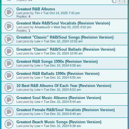
1
2
Greatest R&B Albums
Last post by
Tim
«
Tue Oct 14, 2025 7:42 pm
Replies:
4
Greatest Male R&B/Soul Vocalists (Revision Version)
Last post by
AmadeusD
«
Wed Sep 03, 2025 4:02 pm
Replies:
1
Greatest "Classic" R&B/Soul Songs (Revision Version)
Last post by
Lew
«
Tue Dec 10, 2024 10:02 am
Greatest "Classic" R&B/Soul Ballads (Revision Version)
Last post by
Lew
«
Tue Dec 10, 2024 10:00 am
Greatest R&B Songs 1990s (Revision Version)
Last post by
Lew
«
Tue Dec 10, 2024 9:00 am
Greatest R&B Ballads 1990s (Revision Version)
Last post by
Lew
«
Tue Dec 10, 2024 8:55 am
10 Best R&B Albums Of Each Year (Revision Version)
Last post by
Lew
«
Tue Dec 10, 2024 8:52 am
Greatest Soul Music Albums (Revision Version)
Last post by
Lew
«
Tue Dec 10, 2024 8:44 am
Greatest Female R&B/Soul Vocalists (Revision Version)
Last post by
Lew
«
Tue Dec 10, 2024 8:40 am
Greatest Beach Music Songs (Revision Version)
Last post by
Lew
«
Tue Dec 10, 2024 8:38 am