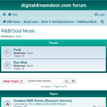
digitaldreamdoor.com forum
FAQ
Login
S
DDD Home
Board index
Rock 'n' Roll Styles/Genres
R&B/Soul Music
e
R&B/Soul Music
a
Moderator:
Zach
r
Forum
c
Funk
h
Moderator:
Zach
Topics:
3
Doo-Wop
Moderator:
Zach
Topics:
2
Search
Advanced search
New Topic
14 topics • Page
1
of
1
Topics
Greatest R&B Artists (Revision Version)
Last post by
Tim
«
Wed Jul 29, 2026 9:00 pm
Replies:
24