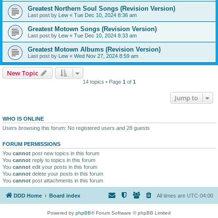
Greatest Northern Soul Songs (Revision Version)
Last post by
Lew
«
Tue Dec 10, 2024 8:36 am
Greatest Motown Songs (Revision Version)
Last post by
Lew
«
Tue Dec 10, 2024 8:33 am
Greatest Motown Albums (Revision Version)
Last post by
Lew
«
Wed Nov 27, 2024 8:59 am
New Topic
14 topics • Page
1
of
1
Jump to
WHO IS ONLINE
Users browsing this forum: No registered users and 28 guests
FORUM PERMISSIONS
You
cannot
post new topics in this forum
You
cannot
reply to topics in this forum
You
cannot
edit your posts in this forum
You
cannot
delete your posts in this forum
You
cannot
post attachments in this forum
DDD Home
Board index
All times are
UTC-04:00
Powered by
phpBB
® Forum Software © phpBB Limited