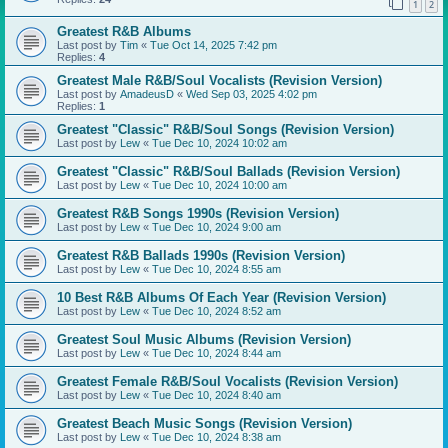
1
2
Greatest R&B Albums
Last post by
Tim
«
Tue Oct 14, 2025 7:42 pm
Replies:
4
Greatest Male R&B/Soul Vocalists (Revision Version)
Last post by
AmadeusD
«
Wed Sep 03, 2025 4:02 pm
Replies:
1
Greatest "Classic" R&B/Soul Songs (Revision Version)
Last post by
Lew
«
Tue Dec 10, 2024 10:02 am
Greatest "Classic" R&B/Soul Ballads (Revision Version)
Last post by
Lew
«
Tue Dec 10, 2024 10:00 am
Greatest R&B Songs 1990s (Revision Version)
Last post by
Lew
«
Tue Dec 10, 2024 9:00 am
Greatest R&B Ballads 1990s (Revision Version)
Last post by
Lew
«
Tue Dec 10, 2024 8:55 am
10 Best R&B Albums Of Each Year (Revision Version)
Last post by
Lew
«
Tue Dec 10, 2024 8:52 am
Greatest Soul Music Albums (Revision Version)
Last post by
Lew
«
Tue Dec 10, 2024 8:44 am
Greatest Female R&B/Soul Vocalists (Revision Version)
Last post by
Lew
«
Tue Dec 10, 2024 8:40 am
Greatest Beach Music Songs (Revision Version)
Last post by
Lew
«
Tue Dec 10, 2024 8:38 am