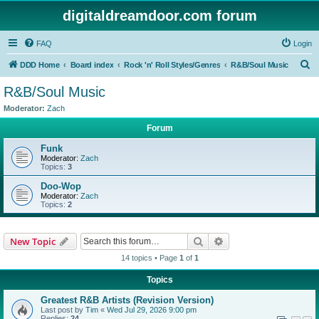
digitaldreamdoor.com forum
FAQ
Login
S
DDD Home
Board index
Rock 'n' Roll Styles/Genres
R&B/Soul Music
e
R&B/Soul Music
a
Moderator:
Zach
r
Forum
c
Funk
h
Moderator:
Zach
Topics:
3
Doo-Wop
Moderator:
Zach
Topics:
2
Search
Advanced search
New Topic
14 topics • Page
1
of
1
Topics
Greatest R&B Artists (Revision Version)
Last post by
Tim
«
Wed Jul 29, 2026 9:00 pm
Replies:
24