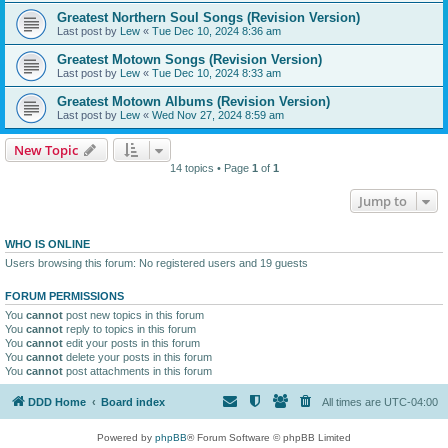
Greatest Northern Soul Songs (Revision Version)
Last post by
Lew
«
Tue Dec 10, 2024 8:36 am
Greatest Motown Songs (Revision Version)
Last post by
Lew
«
Tue Dec 10, 2024 8:33 am
Greatest Motown Albums (Revision Version)
Last post by
Lew
«
Wed Nov 27, 2024 8:59 am
New Topic
14 topics • Page
1
of
1
Jump to
WHO IS ONLINE
Users browsing this forum: No registered users and 19 guests
FORUM PERMISSIONS
You
cannot
post new topics in this forum
You
cannot
reply to topics in this forum
You
cannot
edit your posts in this forum
You
cannot
delete your posts in this forum
You
cannot
post attachments in this forum
DDD Home
Board index
All times are
UTC-04:00
Powered by
phpBB
® Forum Software © phpBB Limited