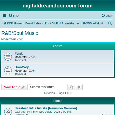
digitaldreamdoor.com forum
FAQ
Login
S
DDD Home
Board index
Rock 'n' Roll Styles/Genres
R&B/Soul Music
e
R&B/Soul Music
a
Moderator:
Zach
r
Forum
c
Funk
h
Moderator:
Zach
Topics:
3
Doo-Wop
Moderator:
Zach
Topics:
2
Search
Advanced search
New Topic
14 topics • Page
1
of
1
Topics
Greatest R&B Artists (Revision Version)
Last post by
Tim
«
Wed Jul 29, 2026 9:00 pm
Replies:
24