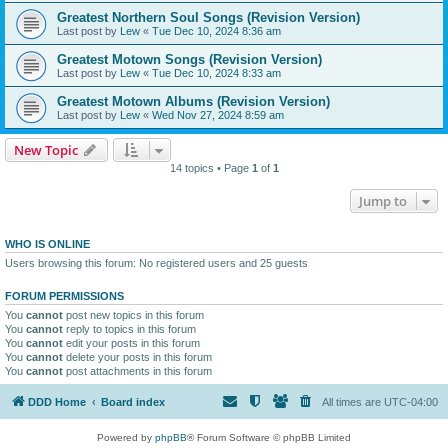
Greatest Northern Soul Songs (Revision Version)
Last post by
Lew
«
Tue Dec 10, 2024 8:36 am
Greatest Motown Songs (Revision Version)
Last post by
Lew
«
Tue Dec 10, 2024 8:33 am
Greatest Motown Albums (Revision Version)
Last post by
Lew
«
Wed Nov 27, 2024 8:59 am
New Topic
14 topics • Page
1
of
1
Jump to
WHO IS ONLINE
Users browsing this forum: No registered users and 25 guests
FORUM PERMISSIONS
You
cannot
post new topics in this forum
You
cannot
reply to topics in this forum
You
cannot
edit your posts in this forum
You
cannot
delete your posts in this forum
You
cannot
post attachments in this forum
DDD Home
Board index
All times are
UTC-04:00
Powered by
phpBB
® Forum Software © phpBB Limited