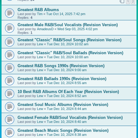
1
2
Greatest R&B Albums
Last post by
Tim
«
Tue Oct 14, 2025 7:42 pm
Replies:
4
Greatest Male R&B/Soul Vocalists (Revision Version)
Last post by
AmadeusD
«
Wed Sep 03, 2025 4:02 pm
Replies:
1
Greatest "Classic" R&B/Soul Songs (Revision Version)
Last post by
Lew
«
Tue Dec 10, 2024 10:02 am
Greatest "Classic" R&B/Soul Ballads (Revision Version)
Last post by
Lew
«
Tue Dec 10, 2024 10:00 am
Greatest R&B Songs 1990s (Revision Version)
Last post by
Lew
«
Tue Dec 10, 2024 9:00 am
Greatest R&B Ballads 1990s (Revision Version)
Last post by
Lew
«
Tue Dec 10, 2024 8:55 am
10 Best R&B Albums Of Each Year (Revision Version)
Last post by
Lew
«
Tue Dec 10, 2024 8:52 am
Greatest Soul Music Albums (Revision Version)
Last post by
Lew
«
Tue Dec 10, 2024 8:44 am
Greatest Female R&B/Soul Vocalists (Revision Version)
Last post by
Lew
«
Tue Dec 10, 2024 8:40 am
Greatest Beach Music Songs (Revision Version)
Last post by
Lew
«
Tue Dec 10, 2024 8:38 am