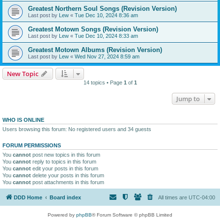
Greatest Northern Soul Songs (Revision Version)
Last post by
Lew
«
Tue Dec 10, 2024 8:36 am
Greatest Motown Songs (Revision Version)
Last post by
Lew
«
Tue Dec 10, 2024 8:33 am
Greatest Motown Albums (Revision Version)
Last post by
Lew
«
Wed Nov 27, 2024 8:59 am
New Topic
14 topics • Page
1
of
1
Jump to
WHO IS ONLINE
Users browsing this forum: No registered users and 34 guests
FORUM PERMISSIONS
You
cannot
post new topics in this forum
You
cannot
reply to topics in this forum
You
cannot
edit your posts in this forum
You
cannot
delete your posts in this forum
You
cannot
post attachments in this forum
DDD Home
Board index
All times are
UTC-04:00
Powered by
phpBB
® Forum Software © phpBB Limited