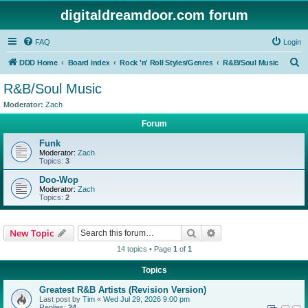
digitaldreamdoor.com forum
FAQ
Login
S
DDD Home
Board index
Rock 'n' Roll Styles/Genres
R&B/Soul Music
e
R&B/Soul Music
a
Moderator:
Zach
r
Forum
c
Funk
h
Moderator:
Zach
Topics:
3
Doo-Wop
Moderator:
Zach
Topics:
2
Search
Advanced search
New Topic
14 topics • Page
1
of
1
Topics
Greatest R&B Artists (Revision Version)
Last post by
Tim
«
Wed Jul 29, 2026 9:00 pm
Replies:
24