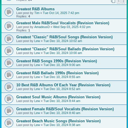
1
2
Greatest R&B Albums
Last post by
Tim
«
Tue Oct 14, 2025 7:42 pm
Replies:
4
Greatest Male R&B/Soul Vocalists (Revision Version)
Last post by
AmadeusD
«
Wed Sep 03, 2025 4:02 pm
Replies:
1
Greatest "Classic" R&B/Soul Songs (Revision Version)
Last post by
Lew
«
Tue Dec 10, 2024 10:02 am
Greatest "Classic" R&B/Soul Ballads (Revision Version)
Last post by
Lew
«
Tue Dec 10, 2024 10:00 am
Greatest R&B Songs 1990s (Revision Version)
Last post by
Lew
«
Tue Dec 10, 2024 9:00 am
Greatest R&B Ballads 1990s (Revision Version)
Last post by
Lew
«
Tue Dec 10, 2024 8:55 am
10 Best R&B Albums Of Each Year (Revision Version)
Last post by
Lew
«
Tue Dec 10, 2024 8:52 am
Greatest Soul Music Albums (Revision Version)
Last post by
Lew
«
Tue Dec 10, 2024 8:44 am
Greatest Female R&B/Soul Vocalists (Revision Version)
Last post by
Lew
«
Tue Dec 10, 2024 8:40 am
Greatest Beach Music Songs (Revision Version)
Last post by
Lew
«
Tue Dec 10, 2024 8:38 am