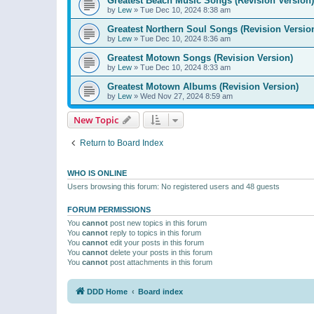
Greatest Beach Music Songs (Revision Version)
by
Lew
»
Tue Dec 10, 2024 8:38 am
Greatest Northern Soul Songs (Revision Versio
by
Lew
»
Tue Dec 10, 2024 8:36 am
Greatest Motown Songs (Revision Version)
by
Lew
»
Tue Dec 10, 2024 8:33 am
Greatest Motown Albums (Revision Version)
by
Lew
»
Wed Nov 27, 2024 8:59 am
New Topic
Return to Board Index
WHO IS ONLINE
Users browsing this forum: No registered users and 48 guests
FORUM PERMISSIONS
You
cannot
post new topics in this forum
You
cannot
reply to topics in this forum
You
cannot
edit your posts in this forum
You
cannot
delete your posts in this forum
You
cannot
post attachments in this forum
DDD Home
Board index