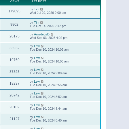
t
a
VIEWS
LAST POST
p
t
o
e
by
Tim
s
179095
s
Wed Jul 29, 2026 9:00 pm
t
t
p
o
by
Tim
9802
s
Tue Oct 14, 2025 7:42 pm
t
by
AmadeusD
20175
Wed Sep 03, 2025 4:02 pm
by
Lew
33932
Tue Dec 10, 2024 10:02 am
by
Lew
19769
Tue Dec 10, 2024 10:00 am
by
Lew
37853
Tue Dec 10, 2024 9:00 am
by
Lew
19237
Tue Dec 10, 2024 8:55 am
by
Lew
20742
Tue Dec 10, 2024 8:52 am
by
Lew
20102
Tue Dec 10, 2024 8:44 am
by
Lew
21127
Tue Dec 10, 2024 8:40 am
by
Lew