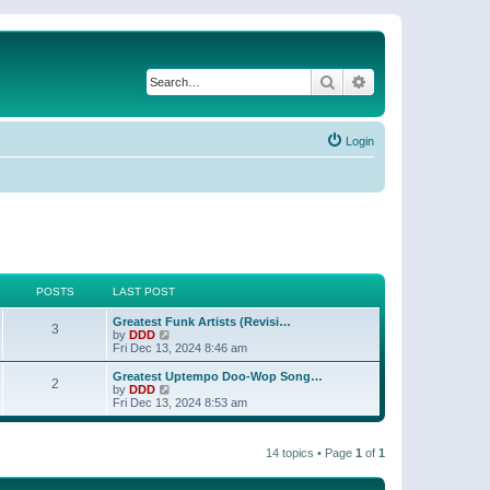
Search
Advanced search
Login
POSTS
LAST POST
Greatest Funk Artists (Revisi…
3
V
by
DDD
i
Fri Dec 13, 2024 8:46 am
e
w
Greatest Uptempo Doo-Wop Song…
2
t
V
by
DDD
h
i
Fri Dec 13, 2024 8:53 am
e
e
l
w
a
t
t
14 topics • Page
1
of
1
h
e
e
s
l