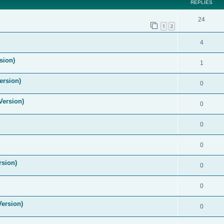
REPLIES
24
1
2
4
sion)
1
ersion)
0
Version)
0
0
0
rsion)
0
0
Version)
0