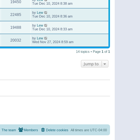
19450
Tue Dec 10, 2024 8:38 am
by
Lew
22485
Tue Dec 10, 2024 8:36 am
by
Lew
19488
Tue Dec 10, 2024 8:33 am
by
Lew
20032
Wed Nov 27, 2024 8:59 am
14 topics • Page
1
of
1
Jump to
The team
Members
Delete cookies
All times are
UTC-04:00