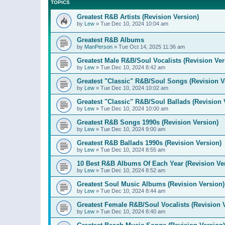
TOPICS
Greatest R&B Artists (Revision Version)
by
Lew
»
Tue Dec 10, 2024 10:04 am
Greatest R&B Albums
by
ManPerson
»
Tue Oct 14, 2025 11:36 am
Greatest Male R&B/Soul Vocalists (Revision Ver
by
Lew
»
Tue Dec 10, 2024 8:42 am
Greatest "Classic" R&B/Soul Songs (Revision V
by
Lew
»
Tue Dec 10, 2024 10:02 am
Greatest "Classic" R&B/Soul Ballads (Revision 
by
Lew
»
Tue Dec 10, 2024 10:00 am
Greatest R&B Songs 1990s (Revision Version)
by
Lew
»
Tue Dec 10, 2024 9:00 am
Greatest R&B Ballads 1990s (Revision Version)
by
Lew
»
Tue Dec 10, 2024 8:55 am
10 Best R&B Albums Of Each Year (Revision Ve
by
Lew
»
Tue Dec 10, 2024 8:52 am
Greatest Soul Music Albums (Revision Version)
by
Lew
»
Tue Dec 10, 2024 8:44 am
Greatest Female R&B/Soul Vocalists (Revision 
by
Lew
»
Tue Dec 10, 2024 8:40 am