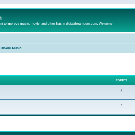
m
to improve music, movie, and other lists in digitaldreamdoor.com. Welcome
B/Soul Music
TOPICS
3
2
ed search