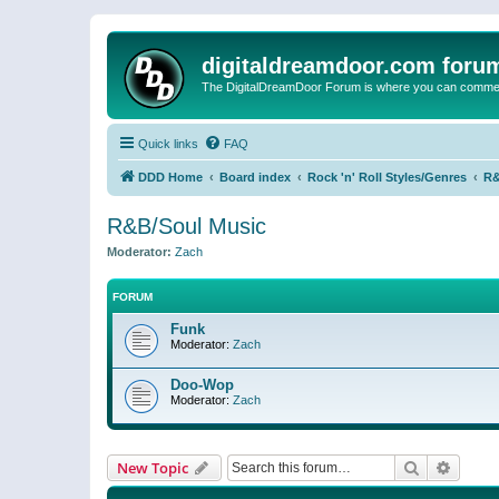
digitaldreamdoor.com foru
The DigitalDreamDoor Forum is where you can comment 
Quick links
FAQ
DDD Home
Board index
Rock 'n' Roll Styles/Genres
R&
R&B/Soul Music
Moderator:
Zach
FORUM
Funk
Moderator:
Zach
Doo-Wop
Moderator:
Zach
Search
Advanc
New Topic