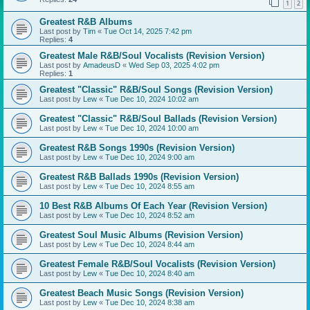
1
2
Greatest R&B Albums
Last post by
Tim
«
Tue Oct 14, 2025 7:42 pm
Replies:
4
Greatest Male R&B/Soul Vocalists (Revision Version)
Last post by
AmadeusD
«
Wed Sep 03, 2025 4:02 pm
Replies:
1
Greatest "Classic" R&B/Soul Songs (Revision Version)
Last post by
Lew
«
Tue Dec 10, 2024 10:02 am
Greatest "Classic" R&B/Soul Ballads (Revision Version)
Last post by
Lew
«
Tue Dec 10, 2024 10:00 am
Greatest R&B Songs 1990s (Revision Version)
Last post by
Lew
«
Tue Dec 10, 2024 9:00 am
Greatest R&B Ballads 1990s (Revision Version)
Last post by
Lew
«
Tue Dec 10, 2024 8:55 am
10 Best R&B Albums Of Each Year (Revision Version)
Last post by
Lew
«
Tue Dec 10, 2024 8:52 am
Greatest Soul Music Albums (Revision Version)
Last post by
Lew
«
Tue Dec 10, 2024 8:44 am
Greatest Female R&B/Soul Vocalists (Revision Version)
Last post by
Lew
«
Tue Dec 10, 2024 8:40 am
Greatest Beach Music Songs (Revision Version)
Last post by
Lew
«
Tue Dec 10, 2024 8:38 am