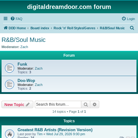
digitaldreamdoor.com forum
FAQ
Login
S
DDD Home
Board index
Rock 'n' Roll Styles/Genres
R&B/Soul Music
e
R&B/Soul Music
a
Moderator:
Zach
r
Forum
c
Funk
h
Moderator:
Zach
Topics:
3
Doo-Wop
Moderator:
Zach
Topics:
2
Search
Advanced search
New Topic
14 topics • Page
1
of
1
Topics
Greatest R&B Artists (Revision Version)
Last post by
Tim
«
Wed Jul 29, 2026 9:00 pm
Replies:
24