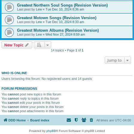
Greatest Northern Soul Songs (Revision Version)
Last post by
Lew
«
Tue Dec 10, 2024 8:36 am
Greatest Motown Songs (Revision Version)
Last post by
Lew
«
Tue Dec 10, 2024 8:33 am
Greatest Motown Albums (Revision Version)
Last post by
Lew
«
Wed Nov 27, 2024 8:59 am
New Topic
14 topics • Page
1
of
1
Jump to
WHO IS ONLINE
Users browsing this forum: No registered users and 14 guests
FORUM PERMISSIONS
You
cannot
post new topics in this forum
You
cannot
reply to topics in this forum
You
cannot
edit your posts in this forum
You
cannot
delete your posts in this forum
You
cannot
post attachments in this forum
DDD Home
Board index
All times are
UTC-04:00
Powered by
phpBB
® Forum Software © phpBB Limited