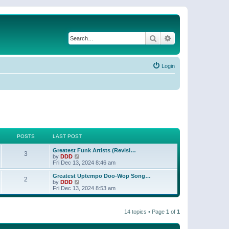
Search
Advanced search
Login
POSTS
LAST POST
Greatest Funk Artists (Revisi…
3
V
by
DDD
i
Fri Dec 13, 2024 8:46 am
e
w
Greatest Uptempo Doo-Wop Song…
2
t
V
by
DDD
h
i
Fri Dec 13, 2024 8:53 am
e
e
l
w
a
t
t
14 topics • Page
1
of
1
h
e
e
s
l