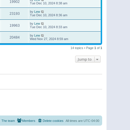
19902
Tue Dec 10, 2024 8:38 am
by
Lew
23193
Tue Dec 10, 2024 8:36 am
by
Lew
19963
Tue Dec 10, 2024 8:33 am
by
Lew
20484
Wed Nov 27, 2024 8:59 am
14 topics • Page
1
of
1
Jump to
The team
Members
Delete cookies
All times are
UTC-04:00