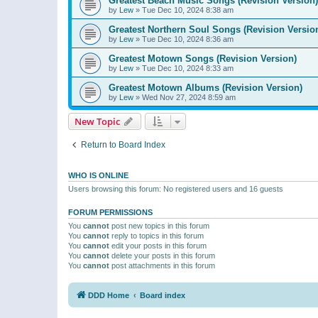
Greatest Beach Music Songs (Revision Version)
by
Lew
»
Tue Dec 10, 2024 8:38 am
Greatest Northern Soul Songs (Revision Versio
by
Lew
»
Tue Dec 10, 2024 8:36 am
Greatest Motown Songs (Revision Version)
by
Lew
»
Tue Dec 10, 2024 8:33 am
Greatest Motown Albums (Revision Version)
by
Lew
»
Wed Nov 27, 2024 8:59 am
New Topic
Return to Board Index
WHO IS ONLINE
Users browsing this forum: No registered users and 16 guests
FORUM PERMISSIONS
You
cannot
post new topics in this forum
You
cannot
reply to topics in this forum
You
cannot
edit your posts in this forum
You
cannot
delete your posts in this forum
You
cannot
post attachments in this forum
DDD Home
Board index