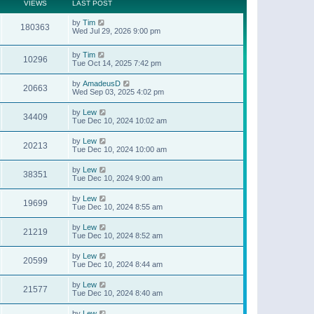
t
a
VIEWS
LAST POST
p
t
o
e
by
Tim
s
180363
s
Wed Jul 29, 2026 9:00 pm
t
t
p
o
by
Tim
10296
s
Tue Oct 14, 2025 7:42 pm
t
by
AmadeusD
20663
Wed Sep 03, 2025 4:02 pm
by
Lew
34409
Tue Dec 10, 2024 10:02 am
by
Lew
20213
Tue Dec 10, 2024 10:00 am
by
Lew
38351
Tue Dec 10, 2024 9:00 am
by
Lew
19699
Tue Dec 10, 2024 8:55 am
by
Lew
21219
Tue Dec 10, 2024 8:52 am
by
Lew
20599
Tue Dec 10, 2024 8:44 am
by
Lew
21577
Tue Dec 10, 2024 8:40 am
by
Lew