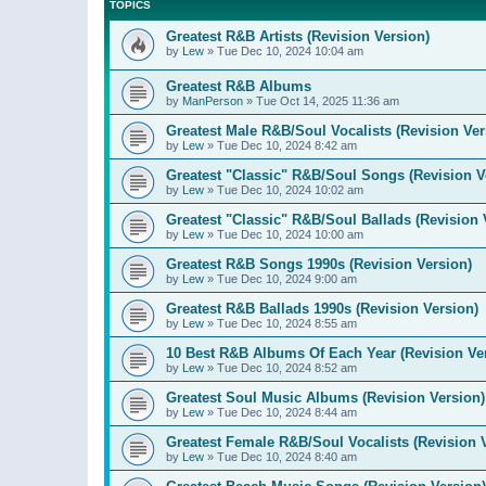
TOPICS
Greatest R&B Artists (Revision Version)
by
Lew
»
Tue Dec 10, 2024 10:04 am
Greatest R&B Albums
by
ManPerson
»
Tue Oct 14, 2025 11:36 am
Greatest Male R&B/Soul Vocalists (Revision Ver
by
Lew
»
Tue Dec 10, 2024 8:42 am
Greatest "Classic" R&B/Soul Songs (Revision V
by
Lew
»
Tue Dec 10, 2024 10:02 am
Greatest "Classic" R&B/Soul Ballads (Revision 
by
Lew
»
Tue Dec 10, 2024 10:00 am
Greatest R&B Songs 1990s (Revision Version)
by
Lew
»
Tue Dec 10, 2024 9:00 am
Greatest R&B Ballads 1990s (Revision Version)
by
Lew
»
Tue Dec 10, 2024 8:55 am
10 Best R&B Albums Of Each Year (Revision Ve
by
Lew
»
Tue Dec 10, 2024 8:52 am
Greatest Soul Music Albums (Revision Version)
by
Lew
»
Tue Dec 10, 2024 8:44 am
Greatest Female R&B/Soul Vocalists (Revision 
by
Lew
»
Tue Dec 10, 2024 8:40 am