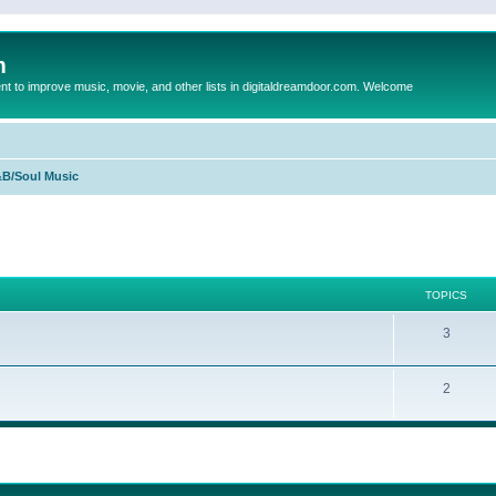
m
to improve music, movie, and other lists in digitaldreamdoor.com. Welcome
B/Soul Music
TOPICS
3
2
ed search