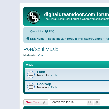
digitaldreamdoor.com foru
The DigitalDreamDoor Forum is where you can comment 
Quick links
FAQ
DDD Home
Board index
Rock 'n' Roll Styles/Genres
R&
R&B/Soul Music
Moderator:
Zach
FORUM
Funk
Moderator:
Zach
Doo-Wop
Moderator:
Zach
Search
Advanc
New Topic