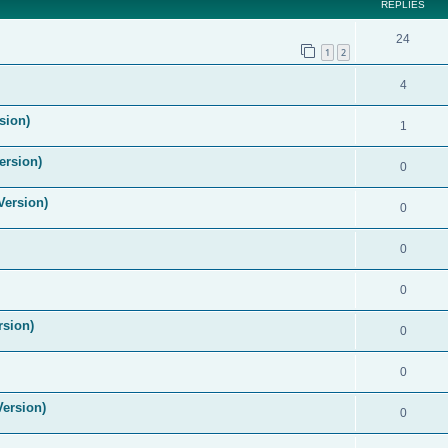
REPLIES
24
1
2
4
sion)
1
ersion)
0
Version)
0
0
0
rsion)
0
0
Version)
0