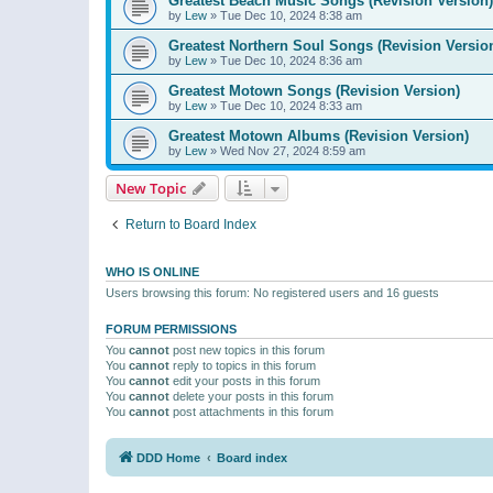
Greatest Beach Music Songs (Revision Version)
by
Lew
»
Tue Dec 10, 2024 8:38 am
Greatest Northern Soul Songs (Revision Versio
by
Lew
»
Tue Dec 10, 2024 8:36 am
Greatest Motown Songs (Revision Version)
by
Lew
»
Tue Dec 10, 2024 8:33 am
Greatest Motown Albums (Revision Version)
by
Lew
»
Wed Nov 27, 2024 8:59 am
New Topic
Return to Board Index
WHO IS ONLINE
Users browsing this forum: No registered users and 16 guests
FORUM PERMISSIONS
You
cannot
post new topics in this forum
You
cannot
reply to topics in this forum
You
cannot
edit your posts in this forum
You
cannot
delete your posts in this forum
You
cannot
post attachments in this forum
DDD Home
Board index