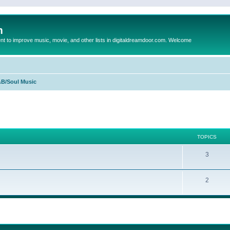
m
to improve music, movie, and other lists in digitaldreamdoor.com. Welcome
B/Soul Music
TOPICS
3
2
ed search