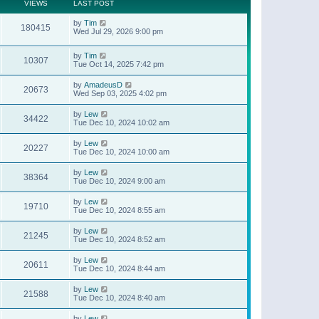
t
a
VIEWS
LAST POST
p
t
o
e
by
Tim
s
180415
s
Wed Jul 29, 2026 9:00 pm
t
t
p
o
by
Tim
10307
s
Tue Oct 14, 2025 7:42 pm
t
by
AmadeusD
20673
Wed Sep 03, 2025 4:02 pm
by
Lew
34422
Tue Dec 10, 2024 10:02 am
by
Lew
20227
Tue Dec 10, 2024 10:00 am
by
Lew
38364
Tue Dec 10, 2024 9:00 am
by
Lew
19710
Tue Dec 10, 2024 8:55 am
by
Lew
21245
Tue Dec 10, 2024 8:52 am
by
Lew
20611
Tue Dec 10, 2024 8:44 am
by
Lew
21588
Tue Dec 10, 2024 8:40 am
by
Lew