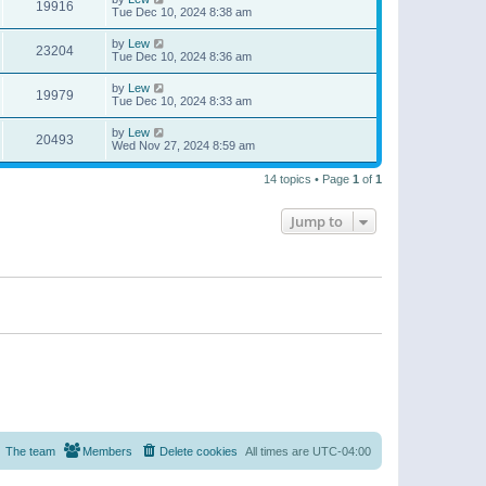
19916
Tue Dec 10, 2024 8:38 am
by
Lew
23204
Tue Dec 10, 2024 8:36 am
by
Lew
19979
Tue Dec 10, 2024 8:33 am
by
Lew
20493
Wed Nov 27, 2024 8:59 am
14 topics • Page
1
of
1
Jump to
The team
Members
Delete cookies
All times are
UTC-04:00