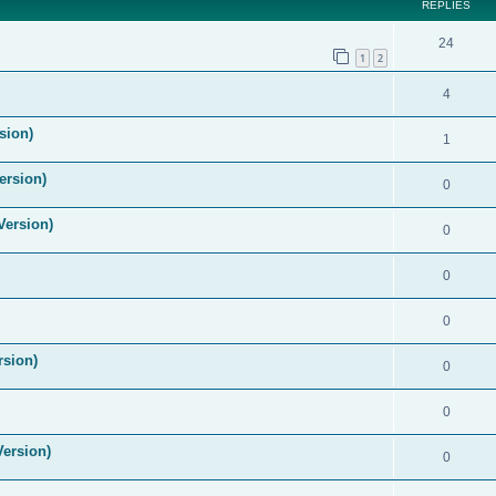
REPLIES
24
1
2
4
sion)
1
ersion)
0
Version)
0
0
0
rsion)
0
0
Version)
0