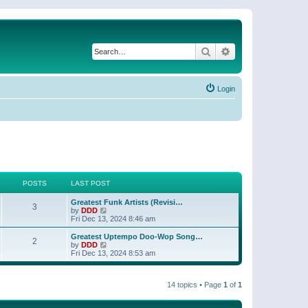
Search
Advanced search
Login
POSTS
LAST POST
Greatest Funk Artists (Revisi…
3
V
by
DDD
i
Fri Dec 13, 2024 8:46 am
e
w
Greatest Uptempo Doo-Wop Song…
2
t
V
by
DDD
h
i
Fri Dec 13, 2024 8:53 am
e
e
l
w
a
t
t
14 topics • Page
1
of
1
h
e
e
s
l