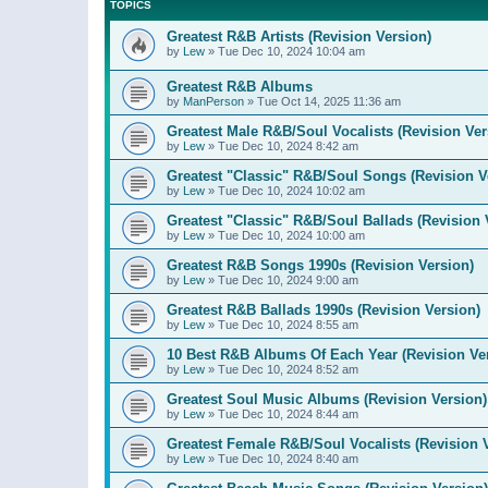
TOPICS
Greatest R&B Artists (Revision Version)
by
Lew
»
Tue Dec 10, 2024 10:04 am
Greatest R&B Albums
by
ManPerson
»
Tue Oct 14, 2025 11:36 am
Greatest Male R&B/Soul Vocalists (Revision Ver
by
Lew
»
Tue Dec 10, 2024 8:42 am
Greatest "Classic" R&B/Soul Songs (Revision V
by
Lew
»
Tue Dec 10, 2024 10:02 am
Greatest "Classic" R&B/Soul Ballads (Revision 
by
Lew
»
Tue Dec 10, 2024 10:00 am
Greatest R&B Songs 1990s (Revision Version)
by
Lew
»
Tue Dec 10, 2024 9:00 am
Greatest R&B Ballads 1990s (Revision Version)
by
Lew
»
Tue Dec 10, 2024 8:55 am
10 Best R&B Albums Of Each Year (Revision Ve
by
Lew
»
Tue Dec 10, 2024 8:52 am
Greatest Soul Music Albums (Revision Version)
by
Lew
»
Tue Dec 10, 2024 8:44 am
Greatest Female R&B/Soul Vocalists (Revision 
by
Lew
»
Tue Dec 10, 2024 8:40 am