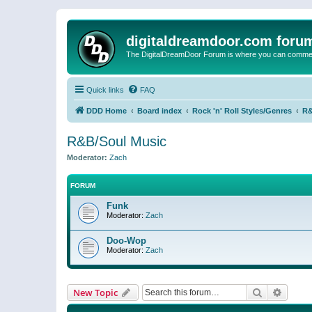
digitaldreamdoor.com foru
The DigitalDreamDoor Forum is where you can comment 
Quick links
FAQ
DDD Home
Board index
Rock 'n' Roll Styles/Genres
R&
R&B/Soul Music
Moderator:
Zach
FORUM
Funk
Moderator:
Zach
Doo-Wop
Moderator:
Zach
Search
Advanc
New Topic