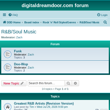
digitaldreamdoor.com forum
FAQ
Login
S
DDD Home
Board index
Rock 'n' Roll Styles/Genres
R&B/Soul Music
e
R&B/Soul Music
a
Moderator:
Zach
r
Forum
c
Funk
h
Moderator:
Zach
Topics:
3
Doo-Wop
Moderator:
Zach
Topics:
2
Search
Advanced search
New Topic
14 topics • Page
1
of
1
Topics
Greatest R&B Artists (Revision Version)
Last post by
Tim
«
Wed Jul 29, 2026 9:00 pm
Replies:
24