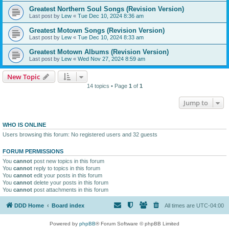
Greatest Northern Soul Songs (Revision Version)
Last post by
Lew
«
Tue Dec 10, 2024 8:36 am
Greatest Motown Songs (Revision Version)
Last post by
Lew
«
Tue Dec 10, 2024 8:33 am
Greatest Motown Albums (Revision Version)
Last post by
Lew
«
Wed Nov 27, 2024 8:59 am
New Topic
14 topics • Page
1
of
1
Jump to
WHO IS ONLINE
Users browsing this forum: No registered users and 32 guests
FORUM PERMISSIONS
You
cannot
post new topics in this forum
You
cannot
reply to topics in this forum
You
cannot
edit your posts in this forum
You
cannot
delete your posts in this forum
You
cannot
post attachments in this forum
DDD Home
Board index
All times are
UTC-04:00
Powered by
phpBB
® Forum Software © phpBB Limited