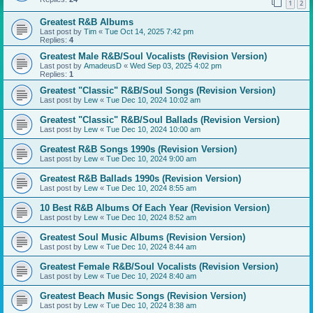
1
2
Greatest R&B Albums
Last post by
Tim
«
Tue Oct 14, 2025 7:42 pm
Replies:
4
Greatest Male R&B/Soul Vocalists (Revision Version)
Last post by
AmadeusD
«
Wed Sep 03, 2025 4:02 pm
Replies:
1
Greatest "Classic" R&B/Soul Songs (Revision Version)
Last post by
Lew
«
Tue Dec 10, 2024 10:02 am
Greatest "Classic" R&B/Soul Ballads (Revision Version)
Last post by
Lew
«
Tue Dec 10, 2024 10:00 am
Greatest R&B Songs 1990s (Revision Version)
Last post by
Lew
«
Tue Dec 10, 2024 9:00 am
Greatest R&B Ballads 1990s (Revision Version)
Last post by
Lew
«
Tue Dec 10, 2024 8:55 am
10 Best R&B Albums Of Each Year (Revision Version)
Last post by
Lew
«
Tue Dec 10, 2024 8:52 am
Greatest Soul Music Albums (Revision Version)
Last post by
Lew
«
Tue Dec 10, 2024 8:44 am
Greatest Female R&B/Soul Vocalists (Revision Version)
Last post by
Lew
«
Tue Dec 10, 2024 8:40 am
Greatest Beach Music Songs (Revision Version)
Last post by
Lew
«
Tue Dec 10, 2024 8:38 am