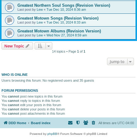
Greatest Northern Soul Songs (Revision Version)
Last post by
Lew
«
Tue Dec 10, 2024 8:36 am
Greatest Motown Songs (Revision Version)
Last post by
Lew
«
Tue Dec 10, 2024 8:33 am
Greatest Motown Albums (Revision Version)
Last post by
Lew
«
Wed Nov 27, 2024 8:59 am
New Topic
14 topics • Page
1
of
1
Jump to
WHO IS ONLINE
Users browsing this forum: No registered users and 35 guests
FORUM PERMISSIONS
You
cannot
post new topics in this forum
You
cannot
reply to topics in this forum
You
cannot
edit your posts in this forum
You
cannot
delete your posts in this forum
You
cannot
post attachments in this forum
DDD Home
Board index
All times are
UTC-04:00
Powered by
phpBB
® Forum Software © phpBB Limited