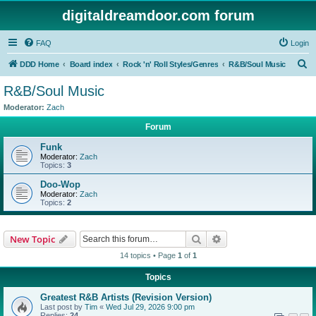
digitaldreamdoor.com forum
FAQ
Login
S
DDD Home
Board index
Rock 'n' Roll Styles/Genres
R&B/Soul Music
e
R&B/Soul Music
a
Moderator:
Zach
r
Forum
c
Funk
h
Moderator:
Zach
Topics:
3
Doo-Wop
Moderator:
Zach
Topics:
2
Search
Advanced search
New Topic
14 topics • Page
1
of
1
Topics
Greatest R&B Artists (Revision Version)
Last post by
Tim
«
Wed Jul 29, 2026 9:00 pm
Replies:
24