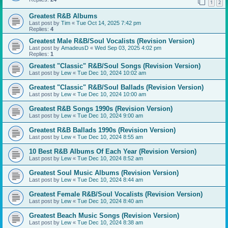
1
2
Greatest R&B Albums
Last post by
Tim
«
Tue Oct 14, 2025 7:42 pm
Replies:
4
Greatest Male R&B/Soul Vocalists (Revision Version)
Last post by
AmadeusD
«
Wed Sep 03, 2025 4:02 pm
Replies:
1
Greatest "Classic" R&B/Soul Songs (Revision Version)
Last post by
Lew
«
Tue Dec 10, 2024 10:02 am
Greatest "Classic" R&B/Soul Ballads (Revision Version)
Last post by
Lew
«
Tue Dec 10, 2024 10:00 am
Greatest R&B Songs 1990s (Revision Version)
Last post by
Lew
«
Tue Dec 10, 2024 9:00 am
Greatest R&B Ballads 1990s (Revision Version)
Last post by
Lew
«
Tue Dec 10, 2024 8:55 am
10 Best R&B Albums Of Each Year (Revision Version)
Last post by
Lew
«
Tue Dec 10, 2024 8:52 am
Greatest Soul Music Albums (Revision Version)
Last post by
Lew
«
Tue Dec 10, 2024 8:44 am
Greatest Female R&B/Soul Vocalists (Revision Version)
Last post by
Lew
«
Tue Dec 10, 2024 8:40 am
Greatest Beach Music Songs (Revision Version)
Last post by
Lew
«
Tue Dec 10, 2024 8:38 am