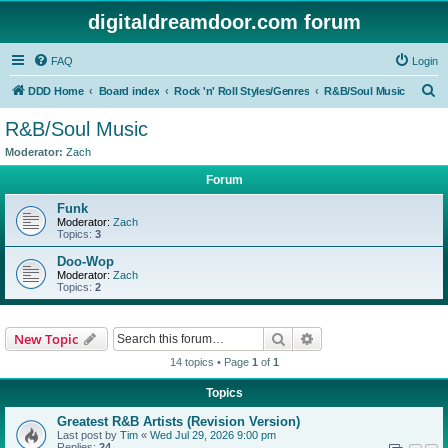
digitaldreamdoor.com forum
FAQ
Login
S
DDD Home
Board index
Rock 'n' Roll Styles/Genres
R&B/Soul Music
e
R&B/Soul Music
a
Moderator:
Zach
r
Forum
c
Funk
h
Moderator:
Zach
Topics:
3
Doo-Wop
Moderator:
Zach
Topics:
2
Search
Advanced search
New Topic
14 topics • Page
1
of
1
Topics
Greatest R&B Artists (Revision Version)
Last post by
Tim
«
Wed Jul 29, 2026 9:00 pm
Replies:
24