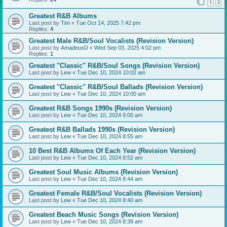
1
2
Greatest R&B Albums
Last post by
Tim
«
Tue Oct 14, 2025 7:42 pm
Replies:
4
Greatest Male R&B/Soul Vocalists (Revision Version)
Last post by
AmadeusD
«
Wed Sep 03, 2025 4:02 pm
Replies:
1
Greatest "Classic" R&B/Soul Songs (Revision Version)
Last post by
Lew
«
Tue Dec 10, 2024 10:02 am
Greatest "Classic" R&B/Soul Ballads (Revision Version)
Last post by
Lew
«
Tue Dec 10, 2024 10:00 am
Greatest R&B Songs 1990s (Revision Version)
Last post by
Lew
«
Tue Dec 10, 2024 9:00 am
Greatest R&B Ballads 1990s (Revision Version)
Last post by
Lew
«
Tue Dec 10, 2024 8:55 am
10 Best R&B Albums Of Each Year (Revision Version)
Last post by
Lew
«
Tue Dec 10, 2024 8:52 am
Greatest Soul Music Albums (Revision Version)
Last post by
Lew
«
Tue Dec 10, 2024 8:44 am
Greatest Female R&B/Soul Vocalists (Revision Version)
Last post by
Lew
«
Tue Dec 10, 2024 8:40 am
Greatest Beach Music Songs (Revision Version)
Last post by
Lew
«
Tue Dec 10, 2024 8:38 am