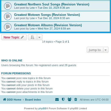
Greatest Northern Soul Songs (Revision Version)
Last post by
Lew
«
Tue Dec 10, 2024 8:36 am
Greatest Motown Songs (Revision Version)
Last post by
Lew
«
Tue Dec 10, 2024 8:33 am
Greatest Motown Albums (Revision Version)
Last post by
Lew
«
Wed Nov 27, 2024 8:59 am
New Topic
14 topics • Page
1
of
1
Jump to
WHO IS ONLINE
Users browsing this forum: No registered users and 28 guests
FORUM PERMISSIONS
You
cannot
post new topics in this forum
You
cannot
reply to topics in this forum
You
cannot
edit your posts in this forum
You
cannot
delete your posts in this forum
You
cannot
post attachments in this forum
DDD Home
Board index
All times are
UTC-04:00
Powered by
phpBB
® Forum Software © phpBB Limited