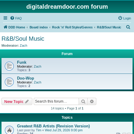
digitaldreamdoor.com forum
FAQ
Login
S
DDD Home
Board index
Rock 'n' Roll Styles/Genres
R&B/Soul Music
e
R&B/Soul Music
a
Moderator:
Zach
r
Forum
c
Funk
h
Moderator:
Zach
Topics:
3
Doo-Wop
Moderator:
Zach
Topics:
2
Search
Advanced search
New Topic
14 topics • Page
1
of
1
Topics
Greatest R&B Artists (Revision Version)
Last post by
Tim
«
Wed Jul 29, 2026 9:00 pm
Replies:
24