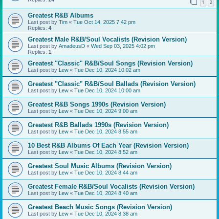
1
2
Greatest R&B Albums
Last post by
Tim
«
Tue Oct 14, 2025 7:42 pm
Replies:
4
Greatest Male R&B/Soul Vocalists (Revision Version)
Last post by
AmadeusD
«
Wed Sep 03, 2025 4:02 pm
Replies:
1
Greatest "Classic" R&B/Soul Songs (Revision Version)
Last post by
Lew
«
Tue Dec 10, 2024 10:02 am
Greatest "Classic" R&B/Soul Ballads (Revision Version)
Last post by
Lew
«
Tue Dec 10, 2024 10:00 am
Greatest R&B Songs 1990s (Revision Version)
Last post by
Lew
«
Tue Dec 10, 2024 9:00 am
Greatest R&B Ballads 1990s (Revision Version)
Last post by
Lew
«
Tue Dec 10, 2024 8:55 am
10 Best R&B Albums Of Each Year (Revision Version)
Last post by
Lew
«
Tue Dec 10, 2024 8:52 am
Greatest Soul Music Albums (Revision Version)
Last post by
Lew
«
Tue Dec 10, 2024 8:44 am
Greatest Female R&B/Soul Vocalists (Revision Version)
Last post by
Lew
«
Tue Dec 10, 2024 8:40 am
Greatest Beach Music Songs (Revision Version)
Last post by
Lew
«
Tue Dec 10, 2024 8:38 am