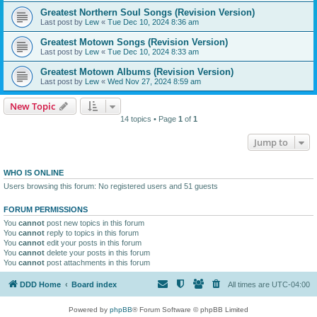
Greatest Northern Soul Songs (Revision Version)
Last post by
Lew
«
Tue Dec 10, 2024 8:36 am
Greatest Motown Songs (Revision Version)
Last post by
Lew
«
Tue Dec 10, 2024 8:33 am
Greatest Motown Albums (Revision Version)
Last post by
Lew
«
Wed Nov 27, 2024 8:59 am
New Topic
14 topics • Page
1
of
1
Jump to
WHO IS ONLINE
Users browsing this forum: No registered users and 51 guests
FORUM PERMISSIONS
You
cannot
post new topics in this forum
You
cannot
reply to topics in this forum
You
cannot
edit your posts in this forum
You
cannot
delete your posts in this forum
You
cannot
post attachments in this forum
DDD Home
Board index
All times are
UTC-04:00
Powered by
phpBB
® Forum Software © phpBB Limited