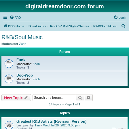
digitaldreamdoor.com forum
FAQ
Login
S
DDD Home
Board index
Rock 'n' Roll Styles/Genres
R&B/Soul Music
e
R&B/Soul Music
a
Moderator:
Zach
r
Forum
c
Funk
h
Moderator:
Zach
Topics:
3
Doo-Wop
Moderator:
Zach
Topics:
2
Search
Advanced search
New Topic
14 topics • Page
1
of
1
Topics
Greatest R&B Artists (Revision Version)
Last post by
Tim
«
Wed Jul 29, 2026 9:00 pm
Replies:
24