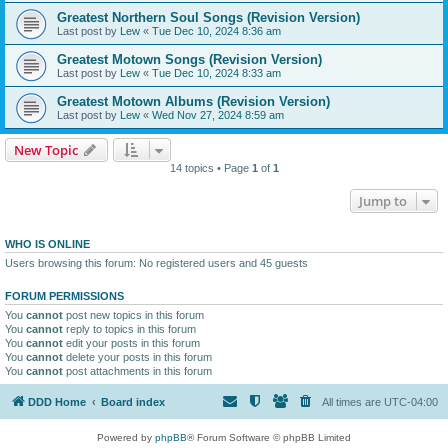
Greatest Northern Soul Songs (Revision Version)
Last post by
Lew
«
Tue Dec 10, 2024 8:36 am
Greatest Motown Songs (Revision Version)
Last post by
Lew
«
Tue Dec 10, 2024 8:33 am
Greatest Motown Albums (Revision Version)
Last post by
Lew
«
Wed Nov 27, 2024 8:59 am
New Topic
14 topics • Page
1
of
1
Jump to
WHO IS ONLINE
Users browsing this forum: No registered users and 45 guests
FORUM PERMISSIONS
You
cannot
post new topics in this forum
You
cannot
reply to topics in this forum
You
cannot
edit your posts in this forum
You
cannot
delete your posts in this forum
You
cannot
post attachments in this forum
DDD Home
Board index
All times are
UTC-04:00
Powered by
phpBB
® Forum Software © phpBB Limited