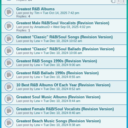
1
2
Greatest R&B Albums
Last post by
Tim
«
Tue Oct 14, 2025 7:42 pm
Replies:
4
Greatest Male R&B/Soul Vocalists (Revision Version)
Last post by
AmadeusD
«
Wed Sep 03, 2025 4:02 pm
Replies:
1
Greatest "Classic" R&B/Soul Songs (Revision Version)
Last post by
Lew
«
Tue Dec 10, 2024 10:02 am
Greatest "Classic" R&B/Soul Ballads (Revision Version)
Last post by
Lew
«
Tue Dec 10, 2024 10:00 am
Greatest R&B Songs 1990s (Revision Version)
Last post by
Lew
«
Tue Dec 10, 2024 9:00 am
Greatest R&B Ballads 1990s (Revision Version)
Last post by
Lew
«
Tue Dec 10, 2024 8:55 am
10 Best R&B Albums Of Each Year (Revision Version)
Last post by
Lew
«
Tue Dec 10, 2024 8:52 am
Greatest Soul Music Albums (Revision Version)
Last post by
Lew
«
Tue Dec 10, 2024 8:44 am
Greatest Female R&B/Soul Vocalists (Revision Version)
Last post by
Lew
«
Tue Dec 10, 2024 8:40 am
Greatest Beach Music Songs (Revision Version)
Last post by
Lew
«
Tue Dec 10, 2024 8:38 am