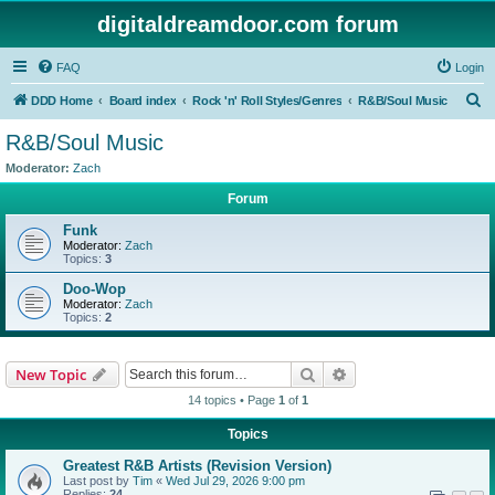
digitaldreamdoor.com forum
FAQ
Login
S
DDD Home
Board index
Rock 'n' Roll Styles/Genres
R&B/Soul Music
e
R&B/Soul Music
a
Moderator:
Zach
r
Forum
c
Funk
h
Moderator:
Zach
Topics:
3
Doo-Wop
Moderator:
Zach
Topics:
2
Search
Advanced search
New Topic
14 topics • Page
1
of
1
Topics
Greatest R&B Artists (Revision Version)
Last post by
Tim
«
Wed Jul 29, 2026 9:00 pm
Replies:
24