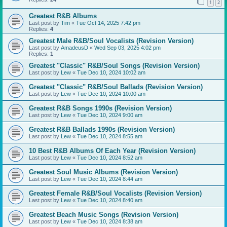
1
2
Greatest R&B Albums
Last post by
Tim
«
Tue Oct 14, 2025 7:42 pm
Replies:
4
Greatest Male R&B/Soul Vocalists (Revision Version)
Last post by
AmadeusD
«
Wed Sep 03, 2025 4:02 pm
Replies:
1
Greatest "Classic" R&B/Soul Songs (Revision Version)
Last post by
Lew
«
Tue Dec 10, 2024 10:02 am
Greatest "Classic" R&B/Soul Ballads (Revision Version)
Last post by
Lew
«
Tue Dec 10, 2024 10:00 am
Greatest R&B Songs 1990s (Revision Version)
Last post by
Lew
«
Tue Dec 10, 2024 9:00 am
Greatest R&B Ballads 1990s (Revision Version)
Last post by
Lew
«
Tue Dec 10, 2024 8:55 am
10 Best R&B Albums Of Each Year (Revision Version)
Last post by
Lew
«
Tue Dec 10, 2024 8:52 am
Greatest Soul Music Albums (Revision Version)
Last post by
Lew
«
Tue Dec 10, 2024 8:44 am
Greatest Female R&B/Soul Vocalists (Revision Version)
Last post by
Lew
«
Tue Dec 10, 2024 8:40 am
Greatest Beach Music Songs (Revision Version)
Last post by
Lew
«
Tue Dec 10, 2024 8:38 am