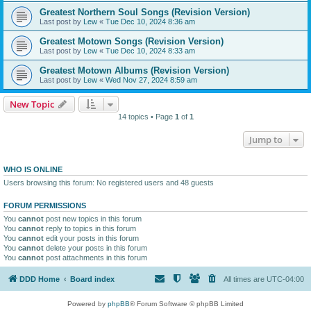
Greatest Northern Soul Songs (Revision Version)
Last post by
Lew
«
Tue Dec 10, 2024 8:36 am
Greatest Motown Songs (Revision Version)
Last post by
Lew
«
Tue Dec 10, 2024 8:33 am
Greatest Motown Albums (Revision Version)
Last post by
Lew
«
Wed Nov 27, 2024 8:59 am
New Topic
14 topics • Page
1
of
1
Jump to
WHO IS ONLINE
Users browsing this forum: No registered users and 48 guests
FORUM PERMISSIONS
You
cannot
post new topics in this forum
You
cannot
reply to topics in this forum
You
cannot
edit your posts in this forum
You
cannot
delete your posts in this forum
You
cannot
post attachments in this forum
DDD Home
Board index
All times are
UTC-04:00
Powered by
phpBB
® Forum Software © phpBB Limited