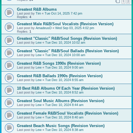
1
2
Greatest R&B Albums
Last post by
Tim
«
Tue Oct 14, 2025 7:42 pm
Replies:
4
Greatest Male R&B/Soul Vocalists (Revision Version)
Last post by
AmadeusD
«
Wed Sep 03, 2025 4:02 pm
Replies:
1
Greatest "Classic" R&B/Soul Songs (Revision Version)
Last post by
Lew
«
Tue Dec 10, 2024 10:02 am
Greatest "Classic" R&B/Soul Ballads (Revision Version)
Last post by
Lew
«
Tue Dec 10, 2024 10:00 am
Greatest R&B Songs 1990s (Revision Version)
Last post by
Lew
«
Tue Dec 10, 2024 9:00 am
Greatest R&B Ballads 1990s (Revision Version)
Last post by
Lew
«
Tue Dec 10, 2024 8:55 am
10 Best R&B Albums Of Each Year (Revision Version)
Last post by
Lew
«
Tue Dec 10, 2024 8:52 am
Greatest Soul Music Albums (Revision Version)
Last post by
Lew
«
Tue Dec 10, 2024 8:44 am
Greatest Female R&B/Soul Vocalists (Revision Version)
Last post by
Lew
«
Tue Dec 10, 2024 8:40 am
Greatest Beach Music Songs (Revision Version)
Last post by
Lew
«
Tue Dec 10, 2024 8:38 am