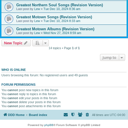
Greatest Northern Soul Songs (Revision Version)
Last post by
Lew
«
Tue Dec 10, 2024 8:36 am
Greatest Motown Songs (Revision Version)
Last post by
Lew
«
Tue Dec 10, 2024 8:33 am
Greatest Motown Albums (Revision Version)
Last post by
Lew
«
Wed Nov 27, 2024 8:59 am
New Topic
14 topics • Page
1
of
1
Jump to
WHO IS ONLINE
Users browsing this forum: No registered users and 49 guests
FORUM PERMISSIONS
You
cannot
post new topics in this forum
You
cannot
reply to topics in this forum
You
cannot
edit your posts in this forum
You
cannot
delete your posts in this forum
You
cannot
post attachments in this forum
DDD Home
Board index
All times are
UTC-04:00
Powered by
phpBB
® Forum Software © phpBB Limited