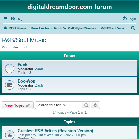
digitaldreamdoor.com forum
FAQ
Login
S
DDD Home
Board index
Rock 'n' Roll Styles/Genres
R&B/Soul Music
e
R&B/Soul Music
a
Moderator:
Zach
r
Forum
c
Funk
h
Moderator:
Zach
Topics:
3
Doo-Wop
Moderator:
Zach
Topics:
2
Search
Advanced search
New Topic
14 topics • Page
1
of
1
Topics
Greatest R&B Artists (Revision Version)
Last post by
Tim
«
Wed Jul 29, 2026 9:00 pm
Replies:
24