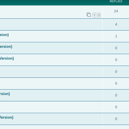
REPLIES
24
1
2
4
sion)
1
ersion)
0
Version)
0
0
0
rsion)
0
0
Version)
0