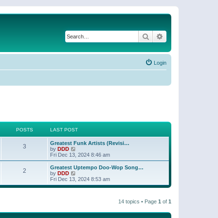
Search
Advanced search
Login
POSTS
LAST POST
Greatest Funk Artists (Revisi…
3
V
by
DDD
i
Fri Dec 13, 2024 8:46 am
e
w
Greatest Uptempo Doo-Wop Song…
2
t
V
by
DDD
h
i
Fri Dec 13, 2024 8:53 am
e
e
l
w
a
t
t
14 topics • Page
1
of
1
h
e
e
s
l