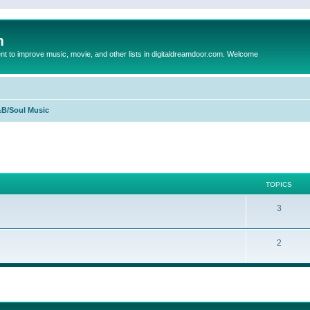
m
to improve music, movie, and other lists in digitaldreamdoor.com. Welcome
B/Soul Music
TOPICS
3
2
ed search