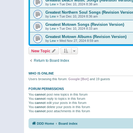
Greatest Beach Music Songs (Revision Version)
by
Lew
»
Tue Dec 10, 2024 8:38 am
Greatest Northern Soul Songs (Revision Versio
by
Lew
»
Tue Dec 10, 2024 8:36 am
Greatest Motown Songs (Revision Version)
by
Lew
»
Tue Dec 10, 2024 8:33 am
Greatest Motown Albums (Revision Version)
by
Lew
»
Wed Nov 27, 2024 8:59 am
New Topic
Return to Board Index
WHO IS ONLINE
Users browsing this forum:
Google [Bot]
and 19 guests
FORUM PERMISSIONS
You
cannot
post new topics in this forum
You
cannot
reply to topics in this forum
You
cannot
edit your posts in this forum
You
cannot
delete your posts in this forum
You
cannot
post attachments in this forum
DDD Home
Board index