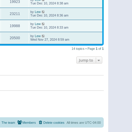
19923
Tue Dec 10, 2024 8:38 am
by
Lew
23211
Tue Dec 10, 2024 8:36 am
by
Lew
19988
Tue Dec 10, 2024 8:33 am
by
Lew
20500
Wed Nov 27, 2024 8:59 am
14 topics • Page
1
of
1
Jump to
The team
Members
Delete cookies
All times are
UTC-04:00