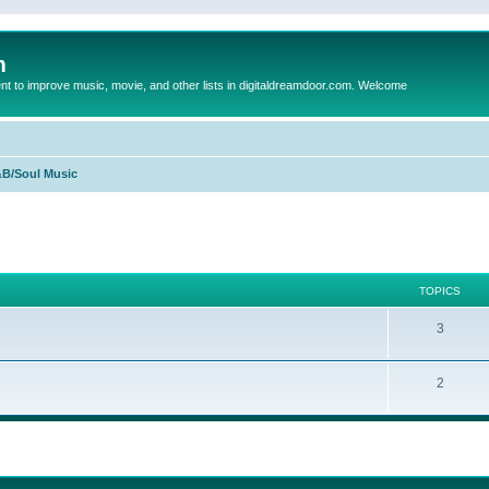
m
to improve music, movie, and other lists in digitaldreamdoor.com. Welcome
B/Soul Music
TOPICS
3
2
ed search