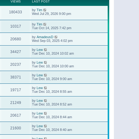
t
a
VIEWS
LAST POST
p
t
o
e
by
Tim
s
180433
s
Wed Jul 29, 2026 9:00 pm
t
t
p
o
by
Tim
10317
s
Tue Oct 14, 2025 7:42 pm
t
by
AmadeusD
20680
Wed Sep 03, 2025 4:02 pm
by
Lew
34427
Tue Dec 10, 2024 10:02 am
by
Lew
20237
Tue Dec 10, 2024 10:00 am
by
Lew
38371
Tue Dec 10, 2024 9:00 am
by
Lew
19717
Tue Dec 10, 2024 8:55 am
by
Lew
21249
Tue Dec 10, 2024 8:52 am
by
Lew
20617
Tue Dec 10, 2024 8:44 am
by
Lew
21600
Tue Dec 10, 2024 8:40 am
by
Lew