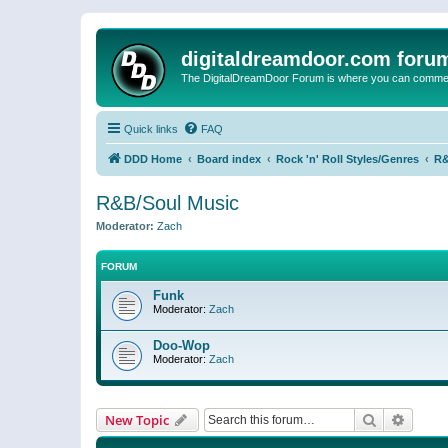
digitaldreamdoor.com foru
The DigitalDreamDoor Forum is where you can comment 
Quick links
FAQ
DDD Home
Board index
Rock 'n' Roll Styles/Genres
R&
R&B/Soul Music
Moderator:
Zach
FORUM
Funk
Moderator:
Zach
Doo-Wop
Moderator:
Zach
Search
Advanc
New Topic