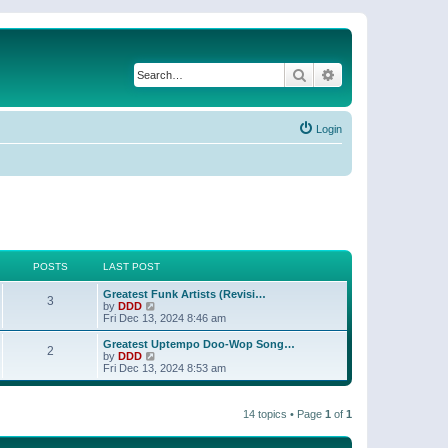
Search
Advanced search
Login
POSTS
LAST POST
Greatest Funk Artists (Revisi…
3
V
by
DDD
i
Fri Dec 13, 2024 8:46 am
e
w
Greatest Uptempo Doo-Wop Song…
2
t
V
by
DDD
h
i
Fri Dec 13, 2024 8:53 am
e
e
l
w
a
t
t
14 topics • Page
1
of
1
h
e
e
s
l