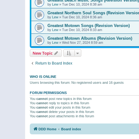
Greatest Beach Music Songs (Revision Version)
by
Lew
»
Tue Dec 10, 2024 8:38 am
Greatest Northern Soul Songs (Revision Versio
by
Lew
»
Tue Dec 10, 2024 8:36 am
Greatest Motown Songs (Revision Version)
by
Lew
»
Tue Dec 10, 2024 8:33 am
Greatest Motown Albums (Revision Version)
by
Lew
»
Wed Nov 27, 2024 8:59 am
New Topic
Return to Board Index
WHO IS ONLINE
Users browsing this forum: No registered users and 16 guests
FORUM PERMISSIONS
You
cannot
post new topics in this forum
You
cannot
reply to topics in this forum
You
cannot
edit your posts in this forum
You
cannot
delete your posts in this forum
You
cannot
post attachments in this forum
DDD Home
Board index