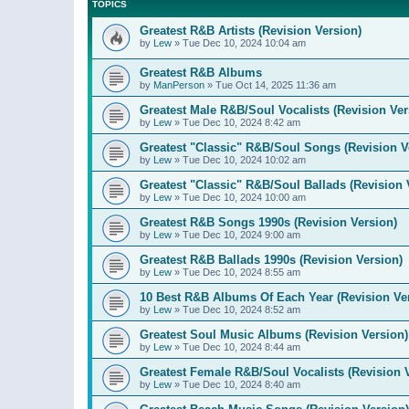
TOPICS
Greatest R&B Artists (Revision Version)
by
Lew
»
Tue Dec 10, 2024 10:04 am
Greatest R&B Albums
by
ManPerson
»
Tue Oct 14, 2025 11:36 am
Greatest Male R&B/Soul Vocalists (Revision Ver
by
Lew
»
Tue Dec 10, 2024 8:42 am
Greatest "Classic" R&B/Soul Songs (Revision V
by
Lew
»
Tue Dec 10, 2024 10:02 am
Greatest "Classic" R&B/Soul Ballads (Revision 
by
Lew
»
Tue Dec 10, 2024 10:00 am
Greatest R&B Songs 1990s (Revision Version)
by
Lew
»
Tue Dec 10, 2024 9:00 am
Greatest R&B Ballads 1990s (Revision Version)
by
Lew
»
Tue Dec 10, 2024 8:55 am
10 Best R&B Albums Of Each Year (Revision Ve
by
Lew
»
Tue Dec 10, 2024 8:52 am
Greatest Soul Music Albums (Revision Version)
by
Lew
»
Tue Dec 10, 2024 8:44 am
Greatest Female R&B/Soul Vocalists (Revision 
by
Lew
»
Tue Dec 10, 2024 8:40 am