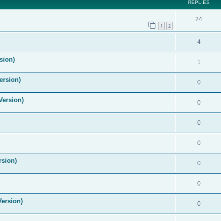
REPLIES
24
1
2
4
sion)
1
ersion)
0
Version)
0
0
0
rsion)
0
0
Version)
0