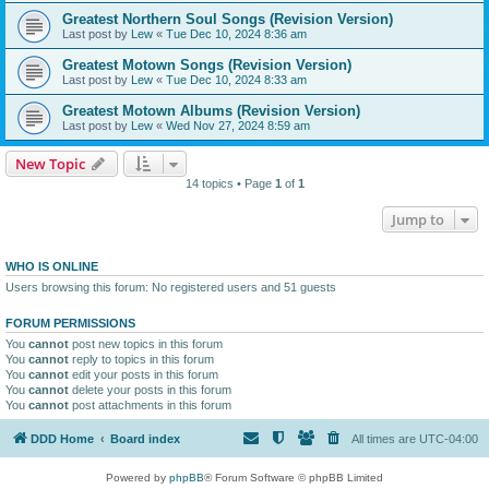
Greatest Northern Soul Songs (Revision Version)
Last post by
Lew
«
Tue Dec 10, 2024 8:36 am
Greatest Motown Songs (Revision Version)
Last post by
Lew
«
Tue Dec 10, 2024 8:33 am
Greatest Motown Albums (Revision Version)
Last post by
Lew
«
Wed Nov 27, 2024 8:59 am
New Topic
14 topics • Page
1
of
1
Jump to
WHO IS ONLINE
Users browsing this forum: No registered users and 51 guests
FORUM PERMISSIONS
You
cannot
post new topics in this forum
You
cannot
reply to topics in this forum
You
cannot
edit your posts in this forum
You
cannot
delete your posts in this forum
You
cannot
post attachments in this forum
DDD Home
Board index
All times are
UTC-04:00
Powered by
phpBB
® Forum Software © phpBB Limited