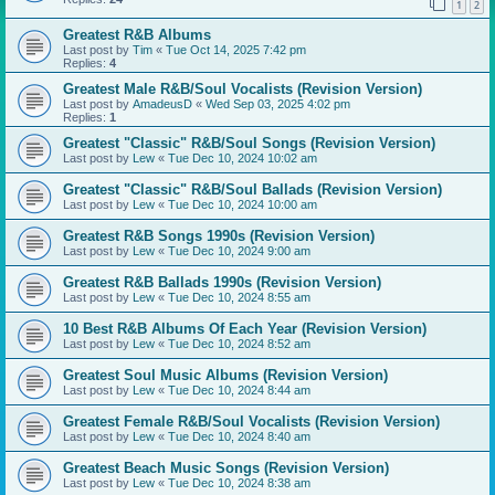
1
2
Greatest R&B Albums
Last post by
Tim
«
Tue Oct 14, 2025 7:42 pm
Replies:
4
Greatest Male R&B/Soul Vocalists (Revision Version)
Last post by
AmadeusD
«
Wed Sep 03, 2025 4:02 pm
Replies:
1
Greatest "Classic" R&B/Soul Songs (Revision Version)
Last post by
Lew
«
Tue Dec 10, 2024 10:02 am
Greatest "Classic" R&B/Soul Ballads (Revision Version)
Last post by
Lew
«
Tue Dec 10, 2024 10:00 am
Greatest R&B Songs 1990s (Revision Version)
Last post by
Lew
«
Tue Dec 10, 2024 9:00 am
Greatest R&B Ballads 1990s (Revision Version)
Last post by
Lew
«
Tue Dec 10, 2024 8:55 am
10 Best R&B Albums Of Each Year (Revision Version)
Last post by
Lew
«
Tue Dec 10, 2024 8:52 am
Greatest Soul Music Albums (Revision Version)
Last post by
Lew
«
Tue Dec 10, 2024 8:44 am
Greatest Female R&B/Soul Vocalists (Revision Version)
Last post by
Lew
«
Tue Dec 10, 2024 8:40 am
Greatest Beach Music Songs (Revision Version)
Last post by
Lew
«
Tue Dec 10, 2024 8:38 am