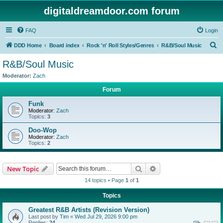
digitaldreamdoor.com forum
FAQ
Login
S
DDD Home
Board index
Rock 'n' Roll Styles/Genres
R&B/Soul Music
e
R&B/Soul Music
a
Moderator:
Zach
r
Forum
c
Funk
h
Moderator:
Zach
Topics:
3
Doo-Wop
Moderator:
Zach
Topics:
2
Search
Advanced search
New Topic
14 topics • Page
1
of
1
Topics
Greatest R&B Artists (Revision Version)
Last post by
Tim
«
Wed Jul 29, 2026 9:00 pm
Replies:
24