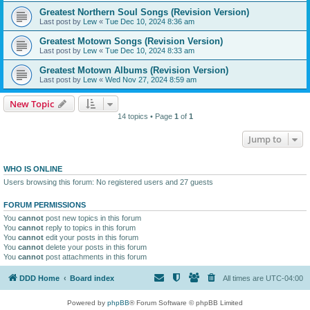
Greatest Northern Soul Songs (Revision Version)
Last post by
Lew
«
Tue Dec 10, 2024 8:36 am
Greatest Motown Songs (Revision Version)
Last post by
Lew
«
Tue Dec 10, 2024 8:33 am
Greatest Motown Albums (Revision Version)
Last post by
Lew
«
Wed Nov 27, 2024 8:59 am
New Topic
14 topics • Page
1
of
1
Jump to
WHO IS ONLINE
Users browsing this forum: No registered users and 27 guests
FORUM PERMISSIONS
You
cannot
post new topics in this forum
You
cannot
reply to topics in this forum
You
cannot
edit your posts in this forum
You
cannot
delete your posts in this forum
You
cannot
post attachments in this forum
DDD Home
Board index
All times are
UTC-04:00
Powered by
phpBB
® Forum Software © phpBB Limited