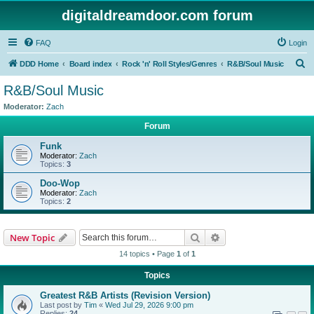
digitaldreamdoor.com forum
FAQ
Login
S
DDD Home
Board index
Rock 'n' Roll Styles/Genres
R&B/Soul Music
e
R&B/Soul Music
a
Moderator:
Zach
r
Forum
c
Funk
h
Moderator:
Zach
Topics:
3
Doo-Wop
Moderator:
Zach
Topics:
2
Search
Advanced search
New Topic
14 topics • Page
1
of
1
Topics
Greatest R&B Artists (Revision Version)
Last post by
Tim
«
Wed Jul 29, 2026 9:00 pm
Replies:
24