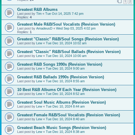
1
2
Greatest R&B Albums
Last post by
Tim
«
Tue Oct 14, 2025 7:42 pm
Replies:
4
Greatest Male R&B/Soul Vocalists (Revision Version)
Last post by
AmadeusD
«
Wed Sep 03, 2025 4:02 pm
Replies:
1
Greatest "Classic" R&B/Soul Songs (Revision Version)
Last post by
Lew
«
Tue Dec 10, 2024 10:02 am
Greatest "Classic" R&B/Soul Ballads (Revision Version)
Last post by
Lew
«
Tue Dec 10, 2024 10:00 am
Greatest R&B Songs 1990s (Revision Version)
Last post by
Lew
«
Tue Dec 10, 2024 9:00 am
Greatest R&B Ballads 1990s (Revision Version)
Last post by
Lew
«
Tue Dec 10, 2024 8:55 am
10 Best R&B Albums Of Each Year (Revision Version)
Last post by
Lew
«
Tue Dec 10, 2024 8:52 am
Greatest Soul Music Albums (Revision Version)
Last post by
Lew
«
Tue Dec 10, 2024 8:44 am
Greatest Female R&B/Soul Vocalists (Revision Version)
Last post by
Lew
«
Tue Dec 10, 2024 8:40 am
Greatest Beach Music Songs (Revision Version)
Last post by
Lew
«
Tue Dec 10, 2024 8:38 am