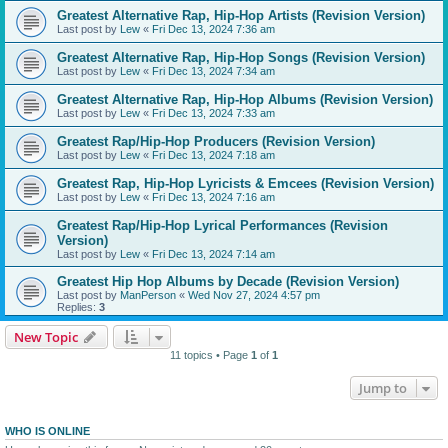
Greatest Alternative Rap, Hip-Hop Artists (Revision Version)
Last post by
Lew
«
Fri Dec 13, 2024 7:36 am
Greatest Alternative Rap, Hip-Hop Songs (Revision Version)
Last post by
Lew
«
Fri Dec 13, 2024 7:34 am
Greatest Alternative Rap, Hip-Hop Albums (Revision Version)
Last post by
Lew
«
Fri Dec 13, 2024 7:33 am
Greatest Rap/Hip-Hop Producers (Revision Version)
Last post by
Lew
«
Fri Dec 13, 2024 7:18 am
Greatest Rap, Hip-Hop Lyricists & Emcees (Revision Version)
Last post by
Lew
«
Fri Dec 13, 2024 7:16 am
Greatest Rap/Hip-Hop Lyrical Performances (Revision
Version)
Last post by
Lew
«
Fri Dec 13, 2024 7:14 am
Greatest Hip Hop Albums by Decade (Revision Version)
Last post by
ManPerson
«
Wed Nov 27, 2024 4:57 pm
Replies:
3
New Topic
11 topics • Page
1
of
1
Jump to
WHO IS ONLINE