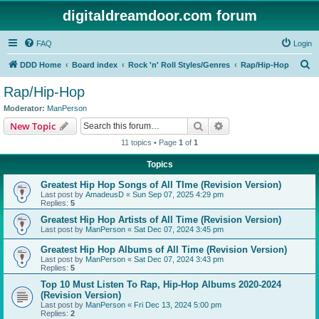
digitaldreamdoor.com forum
FAQ
Login
S
DDD Home
Board index
Rock 'n' Roll Styles/Genres
Rap/Hip-Hop
e
Rap/Hip-Hop
a
Moderator:
ManPerson
r
Search
Advanced search
New Topic
c
11 topics • Page
1
of
1
h
Topics
Greatest Hip Hop Songs of All TIme (Revision Version)
Last post by
AmadeusD
«
Sun Sep 07, 2025 4:29 pm
Replies:
5
Greatest Hip Hop Artists of All Time (Revision Version)
Last post by
ManPerson
«
Sat Dec 07, 2024 3:45 pm
Greatest Hip Hop Albums of All Time (Revision Version)
Last post by
ManPerson
«
Sat Dec 07, 2024 3:43 pm
Replies:
5
Top 10 Must Listen To Rap, Hip-Hop Albums 2020-2024
(Revision Version)
Last post by
ManPerson
«
Fri Dec 13, 2024 5:00 pm
Replies:
2