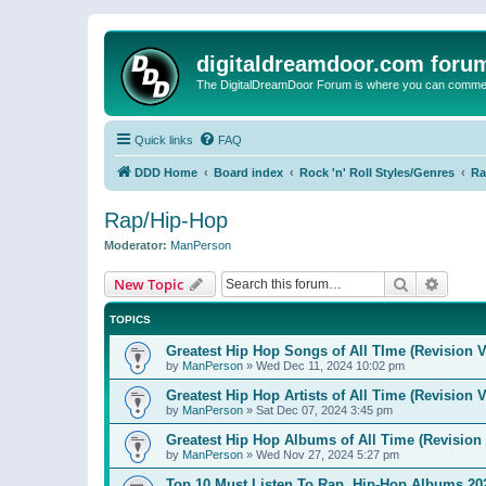
digitaldreamdoor.com foru
The DigitalDreamDoor Forum is where you can comment 
Quick links
FAQ
DDD Home
Board index
Rock 'n' Roll Styles/Genres
Ra
Rap/Hip-Hop
Moderator:
ManPerson
Search
Advanc
New Topic
TOPICS
Greatest Hip Hop Songs of All TIme (Revision V
by
ManPerson
»
Wed Dec 11, 2024 10:02 pm
Greatest Hip Hop Artists of All Time (Revision V
by
ManPerson
»
Sat Dec 07, 2024 3:45 pm
Greatest Hip Hop Albums of All Time (Revision 
by
ManPerson
»
Wed Nov 27, 2024 5:27 pm
Top 10 Must Listen To Rap, Hip-Hop Albums 202