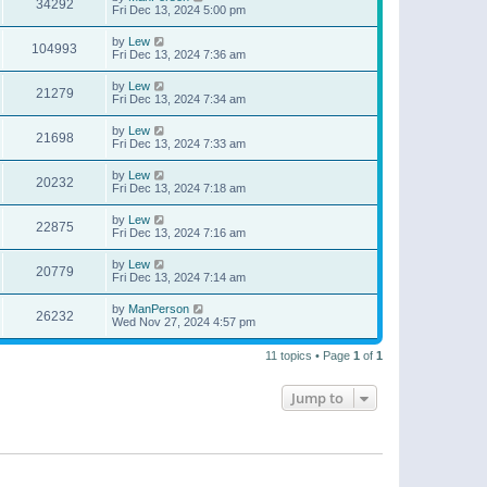
34292
Fri Dec 13, 2024 5:00 pm
by
Lew
104993
Fri Dec 13, 2024 7:36 am
by
Lew
21279
Fri Dec 13, 2024 7:34 am
by
Lew
21698
Fri Dec 13, 2024 7:33 am
by
Lew
20232
Fri Dec 13, 2024 7:18 am
by
Lew
22875
Fri Dec 13, 2024 7:16 am
by
Lew
20779
Fri Dec 13, 2024 7:14 am
by
ManPerson
26232
Wed Nov 27, 2024 4:57 pm
11 topics • Page
1
of
1
Jump to