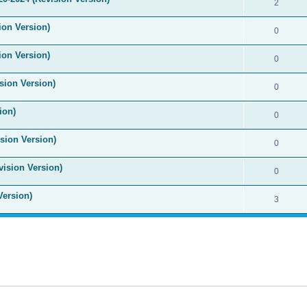
2
ion Version)
0
ion Version)
0
sion Version)
0
ion)
0
sion Version)
0
vision Version)
0
Version)
3