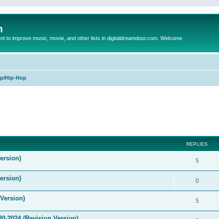
m
to improve music, movie, and other lists in digitaldreamdoor.com. Welcome
p/Hip-Hop
ed search
REPLIES
ersion)
5
ersion)
0
Version)
5
0-2024 (Revision Version)