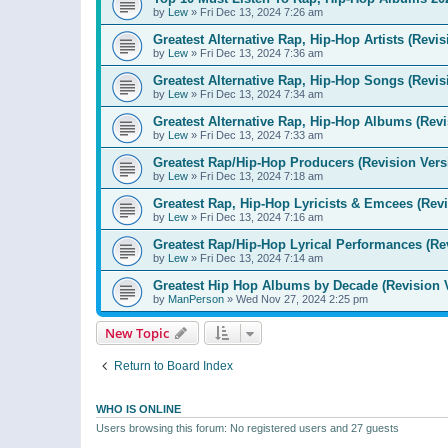
by
Lew
»
Fri Dec 13, 2024 7:26 am
Greatest Alternative Rap, Hip-Hop Artists (Revis
by
Lew
»
Fri Dec 13, 2024 7:36 am
Greatest Alternative Rap, Hip-Hop Songs (Revis
by
Lew
»
Fri Dec 13, 2024 7:34 am
Greatest Alternative Rap, Hip-Hop Albums (Revi
by
Lew
»
Fri Dec 13, 2024 7:33 am
Greatest Rap/Hip-Hop Producers (Revision Vers
by
Lew
»
Fri Dec 13, 2024 7:18 am
Greatest Rap, Hip-Hop Lyricists & Emcees (Revi
by
Lew
»
Fri Dec 13, 2024 7:16 am
Greatest Rap/Hip-Hop Lyrical Performances (Re
by
Lew
»
Fri Dec 13, 2024 7:14 am
Greatest Hip Hop Albums by Decade (Revision 
by
ManPerson
»
Wed Nov 27, 2024 2:25 pm
New Topic
Return to Board Index
WHO IS ONLINE
Users browsing this forum: No registered users and 27 guests