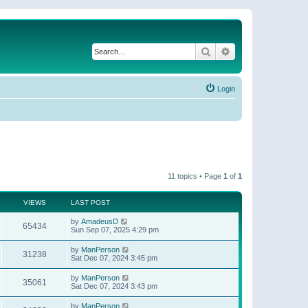
Search
Advanced search
Login
11 topics • Page
1
of
1
VIEWS
LAST POST
by
AmadeusD
65434
Sun Sep 07, 2025 4:29 pm
by
ManPerson
31238
Sat Dec 07, 2024 3:45 pm
by
ManPerson
35061
Sat Dec 07, 2024 3:43 pm
by
ManPerson