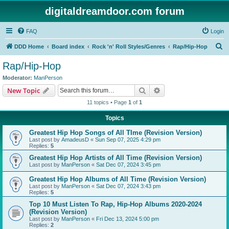
digitaldreamdoor.com forum
FAQ
Login
S
DDD Home
Board index
Rock 'n' Roll Styles/Genres
Rap/Hip-Hop
e
Rap/Hip-Hop
a
Moderator:
ManPerson
r
Search
Advanced search
New Topic
c
11 topics • Page
1
of
1
h
Topics
Greatest Hip Hop Songs of All TIme (Revision Version)
Last post by
AmadeusD
«
Sun Sep 07, 2025 4:29 pm
Replies:
5
Greatest Hip Hop Artists of All Time (Revision Version)
Last post by
ManPerson
«
Sat Dec 07, 2024 3:45 pm
Greatest Hip Hop Albums of All Time (Revision Version)
Last post by
ManPerson
«
Sat Dec 07, 2024 3:43 pm
Replies:
5
Top 10 Must Listen To Rap, Hip-Hop Albums 2020-2024
(Revision Version)
Last post by
ManPerson
«
Fri Dec 13, 2024 5:00 pm
Replies:
2