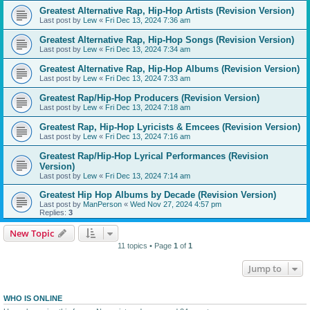
Greatest Alternative Rap, Hip-Hop Artists (Revision Version)
Last post by
Lew
«
Fri Dec 13, 2024 7:36 am
Greatest Alternative Rap, Hip-Hop Songs (Revision Version)
Last post by
Lew
«
Fri Dec 13, 2024 7:34 am
Greatest Alternative Rap, Hip-Hop Albums (Revision Version)
Last post by
Lew
«
Fri Dec 13, 2024 7:33 am
Greatest Rap/Hip-Hop Producers (Revision Version)
Last post by
Lew
«
Fri Dec 13, 2024 7:18 am
Greatest Rap, Hip-Hop Lyricists & Emcees (Revision Version)
Last post by
Lew
«
Fri Dec 13, 2024 7:16 am
Greatest Rap/Hip-Hop Lyrical Performances (Revision
Version)
Last post by
Lew
«
Fri Dec 13, 2024 7:14 am
Greatest Hip Hop Albums by Decade (Revision Version)
Last post by
ManPerson
«
Wed Nov 27, 2024 4:57 pm
Replies:
3
New Topic
11 topics • Page
1
of
1
Jump to
WHO IS ONLINE