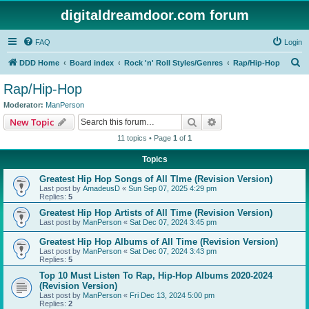
digitaldreamdoor.com forum
FAQ
Login
S
DDD Home
Board index
Rock 'n' Roll Styles/Genres
Rap/Hip-Hop
e
Rap/Hip-Hop
a
Moderator:
ManPerson
r
Search
Advanced search
New Topic
c
11 topics • Page
1
of
1
h
Topics
Greatest Hip Hop Songs of All TIme (Revision Version)
Last post by
AmadeusD
«
Sun Sep 07, 2025 4:29 pm
Replies:
5
Greatest Hip Hop Artists of All Time (Revision Version)
Last post by
ManPerson
«
Sat Dec 07, 2024 3:45 pm
Greatest Hip Hop Albums of All Time (Revision Version)
Last post by
ManPerson
«
Sat Dec 07, 2024 3:43 pm
Replies:
5
Top 10 Must Listen To Rap, Hip-Hop Albums 2020-2024
(Revision Version)
Last post by
ManPerson
«
Fri Dec 13, 2024 5:00 pm
Replies:
2