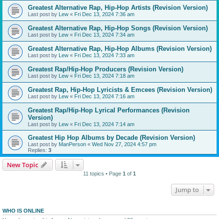
Greatest Alternative Rap, Hip-Hop Artists (Revision Version)
Last post by
Lew
«
Fri Dec 13, 2024 7:36 am
Greatest Alternative Rap, Hip-Hop Songs (Revision Version)
Last post by
Lew
«
Fri Dec 13, 2024 7:34 am
Greatest Alternative Rap, Hip-Hop Albums (Revision Version)
Last post by
Lew
«
Fri Dec 13, 2024 7:33 am
Greatest Rap/Hip-Hop Producers (Revision Version)
Last post by
Lew
«
Fri Dec 13, 2024 7:18 am
Greatest Rap, Hip-Hop Lyricists & Emcees (Revision Version)
Last post by
Lew
«
Fri Dec 13, 2024 7:16 am
Greatest Rap/Hip-Hop Lyrical Performances (Revision
Version)
Last post by
Lew
«
Fri Dec 13, 2024 7:14 am
Greatest Hip Hop Albums by Decade (Revision Version)
Last post by
ManPerson
«
Wed Nov 27, 2024 4:57 pm
Replies:
3
New Topic
11 topics • Page
1
of
1
Jump to
WHO IS ONLINE