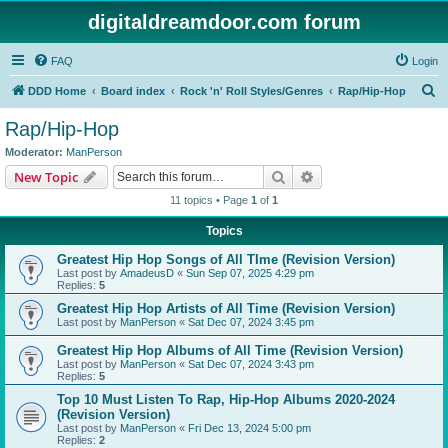
digitaldreamdoor.com forum
FAQ
Login
S
DDD Home
Board index
Rock 'n' Roll Styles/Genres
Rap/Hip-Hop
e
Rap/Hip-Hop
a
Moderator:
ManPerson
r
Search
Advanced search
New Topic
c
11 topics • Page
1
of
1
h
Topics
Greatest Hip Hop Songs of All TIme (Revision Version)
Last post by
AmadeusD
«
Sun Sep 07, 2025 4:29 pm
Replies:
5
Greatest Hip Hop Artists of All Time (Revision Version)
Last post by
ManPerson
«
Sat Dec 07, 2024 3:45 pm
Greatest Hip Hop Albums of All Time (Revision Version)
Last post by
ManPerson
«
Sat Dec 07, 2024 3:43 pm
Replies:
5
Top 10 Must Listen To Rap, Hip-Hop Albums 2020-2024
(Revision Version)
Last post by
ManPerson
«
Fri Dec 13, 2024 5:00 pm
Replies:
2