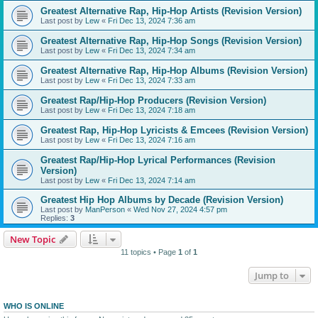
Greatest Alternative Rap, Hip-Hop Artists (Revision Version)
Last post by
Lew
«
Fri Dec 13, 2024 7:36 am
Greatest Alternative Rap, Hip-Hop Songs (Revision Version)
Last post by
Lew
«
Fri Dec 13, 2024 7:34 am
Greatest Alternative Rap, Hip-Hop Albums (Revision Version)
Last post by
Lew
«
Fri Dec 13, 2024 7:33 am
Greatest Rap/Hip-Hop Producers (Revision Version)
Last post by
Lew
«
Fri Dec 13, 2024 7:18 am
Greatest Rap, Hip-Hop Lyricists & Emcees (Revision Version)
Last post by
Lew
«
Fri Dec 13, 2024 7:16 am
Greatest Rap/Hip-Hop Lyrical Performances (Revision
Version)
Last post by
Lew
«
Fri Dec 13, 2024 7:14 am
Greatest Hip Hop Albums by Decade (Revision Version)
Last post by
ManPerson
«
Wed Nov 27, 2024 4:57 pm
Replies:
3
New Topic
11 topics • Page
1
of
1
Jump to
WHO IS ONLINE