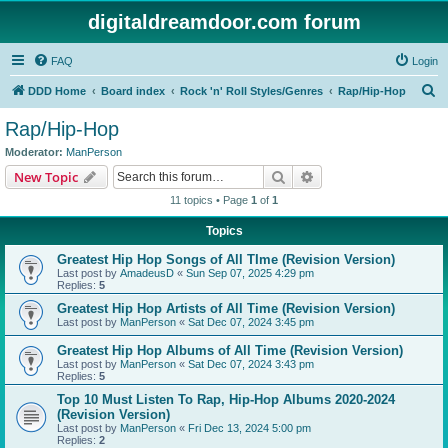
digitaldreamdoor.com forum
FAQ
Login
S
DDD Home
Board index
Rock 'n' Roll Styles/Genres
Rap/Hip-Hop
e
Rap/Hip-Hop
a
Moderator:
ManPerson
r
Search
Advanced search
New Topic
c
11 topics • Page
1
of
1
h
Topics
Greatest Hip Hop Songs of All TIme (Revision Version)
Last post by
AmadeusD
«
Sun Sep 07, 2025 4:29 pm
Replies:
5
Greatest Hip Hop Artists of All Time (Revision Version)
Last post by
ManPerson
«
Sat Dec 07, 2024 3:45 pm
Greatest Hip Hop Albums of All Time (Revision Version)
Last post by
ManPerson
«
Sat Dec 07, 2024 3:43 pm
Replies:
5
Top 10 Must Listen To Rap, Hip-Hop Albums 2020-2024
(Revision Version)
Last post by
ManPerson
«
Fri Dec 13, 2024 5:00 pm
Replies:
2