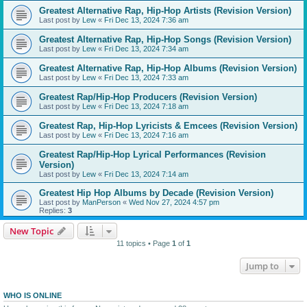
Greatest Alternative Rap, Hip-Hop Artists (Revision Version)
Last post by
Lew
«
Fri Dec 13, 2024 7:36 am
Greatest Alternative Rap, Hip-Hop Songs (Revision Version)
Last post by
Lew
«
Fri Dec 13, 2024 7:34 am
Greatest Alternative Rap, Hip-Hop Albums (Revision Version)
Last post by
Lew
«
Fri Dec 13, 2024 7:33 am
Greatest Rap/Hip-Hop Producers (Revision Version)
Last post by
Lew
«
Fri Dec 13, 2024 7:18 am
Greatest Rap, Hip-Hop Lyricists & Emcees (Revision Version)
Last post by
Lew
«
Fri Dec 13, 2024 7:16 am
Greatest Rap/Hip-Hop Lyrical Performances (Revision
Version)
Last post by
Lew
«
Fri Dec 13, 2024 7:14 am
Greatest Hip Hop Albums by Decade (Revision Version)
Last post by
ManPerson
«
Wed Nov 27, 2024 4:57 pm
Replies:
3
New Topic
11 topics • Page
1
of
1
Jump to
WHO IS ONLINE