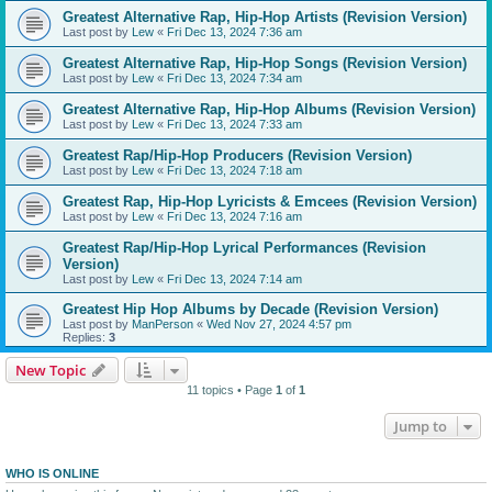
Greatest Alternative Rap, Hip-Hop Artists (Revision Version)
Last post by
Lew
«
Fri Dec 13, 2024 7:36 am
Greatest Alternative Rap, Hip-Hop Songs (Revision Version)
Last post by
Lew
«
Fri Dec 13, 2024 7:34 am
Greatest Alternative Rap, Hip-Hop Albums (Revision Version)
Last post by
Lew
«
Fri Dec 13, 2024 7:33 am
Greatest Rap/Hip-Hop Producers (Revision Version)
Last post by
Lew
«
Fri Dec 13, 2024 7:18 am
Greatest Rap, Hip-Hop Lyricists & Emcees (Revision Version)
Last post by
Lew
«
Fri Dec 13, 2024 7:16 am
Greatest Rap/Hip-Hop Lyrical Performances (Revision
Version)
Last post by
Lew
«
Fri Dec 13, 2024 7:14 am
Greatest Hip Hop Albums by Decade (Revision Version)
Last post by
ManPerson
«
Wed Nov 27, 2024 4:57 pm
Replies:
3
New Topic
11 topics • Page
1
of
1
Jump to
WHO IS ONLINE