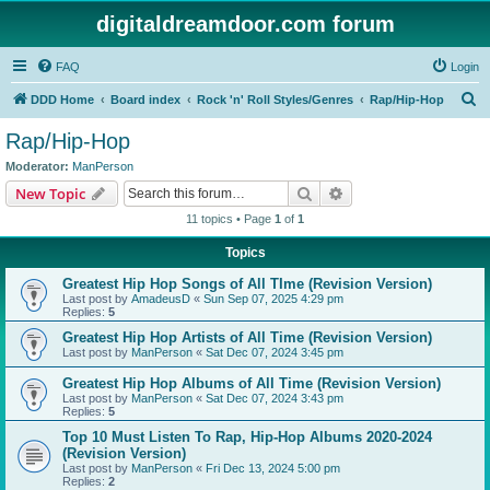
digitaldreamdoor.com forum
FAQ
Login
S
DDD Home
Board index
Rock 'n' Roll Styles/Genres
Rap/Hip-Hop
e
Rap/Hip-Hop
a
Moderator:
ManPerson
r
Search
Advanced search
New Topic
c
11 topics • Page
1
of
1
h
Topics
Greatest Hip Hop Songs of All TIme (Revision Version)
Last post by
AmadeusD
«
Sun Sep 07, 2025 4:29 pm
Replies:
5
Greatest Hip Hop Artists of All Time (Revision Version)
Last post by
ManPerson
«
Sat Dec 07, 2024 3:45 pm
Greatest Hip Hop Albums of All Time (Revision Version)
Last post by
ManPerson
«
Sat Dec 07, 2024 3:43 pm
Replies:
5
Top 10 Must Listen To Rap, Hip-Hop Albums 2020-2024
(Revision Version)
Last post by
ManPerson
«
Fri Dec 13, 2024 5:00 pm
Replies:
2