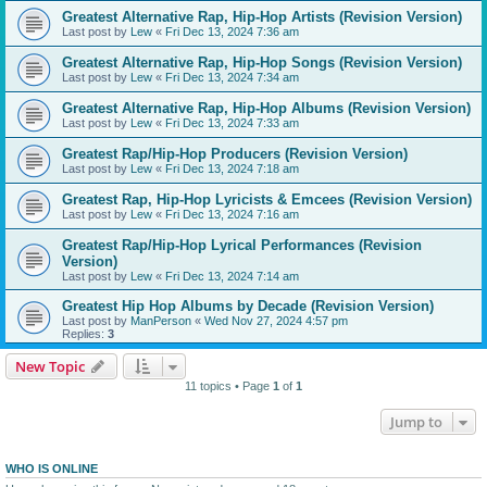
Greatest Alternative Rap, Hip-Hop Artists (Revision Version)
Last post by
Lew
«
Fri Dec 13, 2024 7:36 am
Greatest Alternative Rap, Hip-Hop Songs (Revision Version)
Last post by
Lew
«
Fri Dec 13, 2024 7:34 am
Greatest Alternative Rap, Hip-Hop Albums (Revision Version)
Last post by
Lew
«
Fri Dec 13, 2024 7:33 am
Greatest Rap/Hip-Hop Producers (Revision Version)
Last post by
Lew
«
Fri Dec 13, 2024 7:18 am
Greatest Rap, Hip-Hop Lyricists & Emcees (Revision Version)
Last post by
Lew
«
Fri Dec 13, 2024 7:16 am
Greatest Rap/Hip-Hop Lyrical Performances (Revision
Version)
Last post by
Lew
«
Fri Dec 13, 2024 7:14 am
Greatest Hip Hop Albums by Decade (Revision Version)
Last post by
ManPerson
«
Wed Nov 27, 2024 4:57 pm
Replies:
3
New Topic
11 topics • Page
1
of
1
Jump to
WHO IS ONLINE