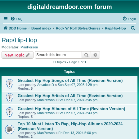
digitaldreamdoor.com forum
FAQ
Login
S
DDD Home
Board index
Rock 'n' Roll Styles/Genres
Rap/Hip-Hop
e
Rap/Hip-Hop
a
Moderator:
ManPerson
r
Search
Advanced search
New Topic
c
11 topics • Page
1
of
1
h
Topics
Greatest Hip Hop Songs of All TIme (Revision Version)
Last post by
AmadeusD
«
Sun Sep 07, 2025 4:29 pm
Replies:
5
Greatest Hip Hop Artists of All Time (Revision Version)
Last post by
ManPerson
«
Sat Dec 07, 2024 3:45 pm
Greatest Hip Hop Albums of All Time (Revision Version)
Last post by
ManPerson
«
Sat Dec 07, 2024 3:43 pm
Replies:
5
Top 10 Must Listen To Rap, Hip-Hop Albums 2020-2024
(Revision Version)
Last post by
ManPerson
«
Fri Dec 13, 2024 5:00 pm
Replies:
2