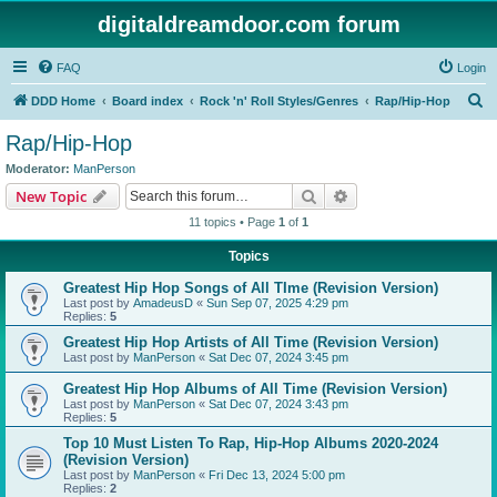
digitaldreamdoor.com forum
FAQ
Login
S
DDD Home
Board index
Rock 'n' Roll Styles/Genres
Rap/Hip-Hop
e
Rap/Hip-Hop
a
Moderator:
ManPerson
r
Search
Advanced search
New Topic
c
11 topics • Page
1
of
1
h
Topics
Greatest Hip Hop Songs of All TIme (Revision Version)
Last post by
AmadeusD
«
Sun Sep 07, 2025 4:29 pm
Replies:
5
Greatest Hip Hop Artists of All Time (Revision Version)
Last post by
ManPerson
«
Sat Dec 07, 2024 3:45 pm
Greatest Hip Hop Albums of All Time (Revision Version)
Last post by
ManPerson
«
Sat Dec 07, 2024 3:43 pm
Replies:
5
Top 10 Must Listen To Rap, Hip-Hop Albums 2020-2024
(Revision Version)
Last post by
ManPerson
«
Fri Dec 13, 2024 5:00 pm
Replies:
2