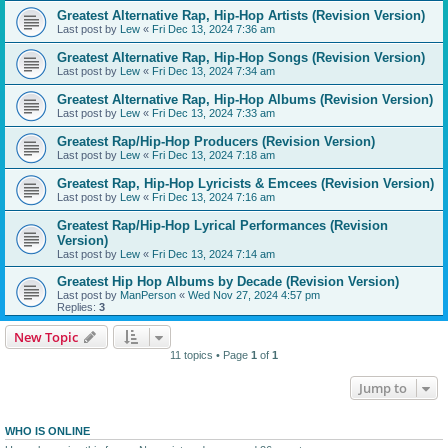
Greatest Alternative Rap, Hip-Hop Artists (Revision Version)
Last post by
Lew
«
Fri Dec 13, 2024 7:36 am
Greatest Alternative Rap, Hip-Hop Songs (Revision Version)
Last post by
Lew
«
Fri Dec 13, 2024 7:34 am
Greatest Alternative Rap, Hip-Hop Albums (Revision Version)
Last post by
Lew
«
Fri Dec 13, 2024 7:33 am
Greatest Rap/Hip-Hop Producers (Revision Version)
Last post by
Lew
«
Fri Dec 13, 2024 7:18 am
Greatest Rap, Hip-Hop Lyricists & Emcees (Revision Version)
Last post by
Lew
«
Fri Dec 13, 2024 7:16 am
Greatest Rap/Hip-Hop Lyrical Performances (Revision
Version)
Last post by
Lew
«
Fri Dec 13, 2024 7:14 am
Greatest Hip Hop Albums by Decade (Revision Version)
Last post by
ManPerson
«
Wed Nov 27, 2024 4:57 pm
Replies:
3
New Topic
11 topics • Page
1
of
1
Jump to
WHO IS ONLINE