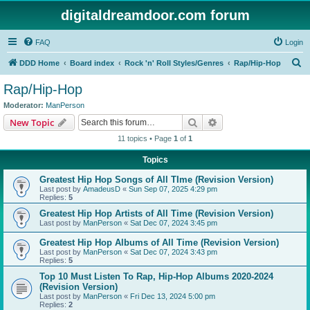
digitaldreamdoor.com forum
FAQ
Login
S
DDD Home
Board index
Rock 'n' Roll Styles/Genres
Rap/Hip-Hop
e
Rap/Hip-Hop
a
Moderator:
ManPerson
r
Search
Advanced search
New Topic
c
11 topics • Page
1
of
1
h
Topics
Greatest Hip Hop Songs of All TIme (Revision Version)
Last post by
AmadeusD
«
Sun Sep 07, 2025 4:29 pm
Replies:
5
Greatest Hip Hop Artists of All Time (Revision Version)
Last post by
ManPerson
«
Sat Dec 07, 2024 3:45 pm
Greatest Hip Hop Albums of All Time (Revision Version)
Last post by
ManPerson
«
Sat Dec 07, 2024 3:43 pm
Replies:
5
Top 10 Must Listen To Rap, Hip-Hop Albums 2020-2024
(Revision Version)
Last post by
ManPerson
«
Fri Dec 13, 2024 5:00 pm
Replies:
2