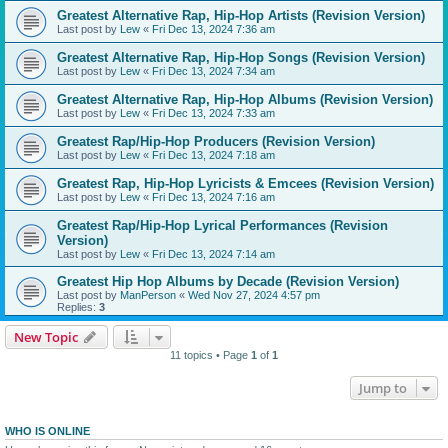
Greatest Alternative Rap, Hip-Hop Artists (Revision Version)
Last post by
Lew
«
Fri Dec 13, 2024 7:36 am
Greatest Alternative Rap, Hip-Hop Songs (Revision Version)
Last post by
Lew
«
Fri Dec 13, 2024 7:34 am
Greatest Alternative Rap, Hip-Hop Albums (Revision Version)
Last post by
Lew
«
Fri Dec 13, 2024 7:33 am
Greatest Rap/Hip-Hop Producers (Revision Version)
Last post by
Lew
«
Fri Dec 13, 2024 7:18 am
Greatest Rap, Hip-Hop Lyricists & Emcees (Revision Version)
Last post by
Lew
«
Fri Dec 13, 2024 7:16 am
Greatest Rap/Hip-Hop Lyrical Performances (Revision
Version)
Last post by
Lew
«
Fri Dec 13, 2024 7:14 am
Greatest Hip Hop Albums by Decade (Revision Version)
Last post by
ManPerson
«
Wed Nov 27, 2024 4:57 pm
Replies:
3
New Topic
11 topics • Page
1
of
1
Jump to
WHO IS ONLINE