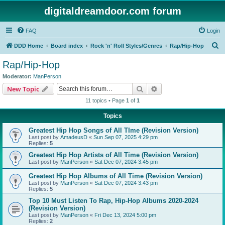
digitaldreamdoor.com forum
FAQ
Login
S
DDD Home
Board index
Rock 'n' Roll Styles/Genres
Rap/Hip-Hop
e
Rap/Hip-Hop
a
Moderator:
ManPerson
r
Search
Advanced search
New Topic
c
11 topics • Page
1
of
1
h
Topics
Greatest Hip Hop Songs of All TIme (Revision Version)
Last post by
AmadeusD
«
Sun Sep 07, 2025 4:29 pm
Replies:
5
Greatest Hip Hop Artists of All Time (Revision Version)
Last post by
ManPerson
«
Sat Dec 07, 2024 3:45 pm
Greatest Hip Hop Albums of All Time (Revision Version)
Last post by
ManPerson
«
Sat Dec 07, 2024 3:43 pm
Replies:
5
Top 10 Must Listen To Rap, Hip-Hop Albums 2020-2024
(Revision Version)
Last post by
ManPerson
«
Fri Dec 13, 2024 5:00 pm
Replies:
2