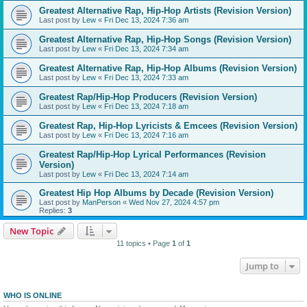
Greatest Alternative Rap, Hip-Hop Artists (Revision Version)
Last post by
Lew
«
Fri Dec 13, 2024 7:36 am
Greatest Alternative Rap, Hip-Hop Songs (Revision Version)
Last post by
Lew
«
Fri Dec 13, 2024 7:34 am
Greatest Alternative Rap, Hip-Hop Albums (Revision Version)
Last post by
Lew
«
Fri Dec 13, 2024 7:33 am
Greatest Rap/Hip-Hop Producers (Revision Version)
Last post by
Lew
«
Fri Dec 13, 2024 7:18 am
Greatest Rap, Hip-Hop Lyricists & Emcees (Revision Version)
Last post by
Lew
«
Fri Dec 13, 2024 7:16 am
Greatest Rap/Hip-Hop Lyrical Performances (Revision
Version)
Last post by
Lew
«
Fri Dec 13, 2024 7:14 am
Greatest Hip Hop Albums by Decade (Revision Version)
Last post by
ManPerson
«
Wed Nov 27, 2024 4:57 pm
Replies:
3
New Topic
11 topics • Page
1
of
1
Jump to
WHO IS ONLINE