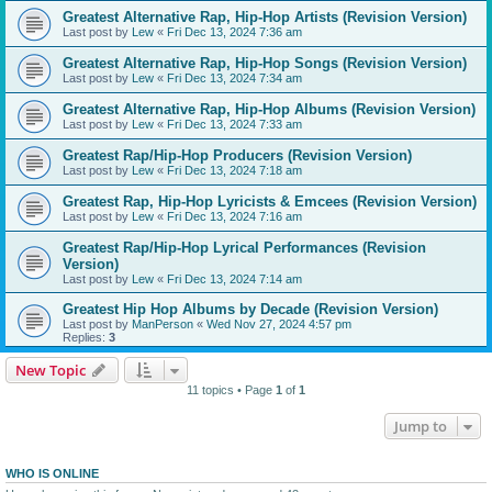
Greatest Alternative Rap, Hip-Hop Artists (Revision Version)
Last post by
Lew
«
Fri Dec 13, 2024 7:36 am
Greatest Alternative Rap, Hip-Hop Songs (Revision Version)
Last post by
Lew
«
Fri Dec 13, 2024 7:34 am
Greatest Alternative Rap, Hip-Hop Albums (Revision Version)
Last post by
Lew
«
Fri Dec 13, 2024 7:33 am
Greatest Rap/Hip-Hop Producers (Revision Version)
Last post by
Lew
«
Fri Dec 13, 2024 7:18 am
Greatest Rap, Hip-Hop Lyricists & Emcees (Revision Version)
Last post by
Lew
«
Fri Dec 13, 2024 7:16 am
Greatest Rap/Hip-Hop Lyrical Performances (Revision
Version)
Last post by
Lew
«
Fri Dec 13, 2024 7:14 am
Greatest Hip Hop Albums by Decade (Revision Version)
Last post by
ManPerson
«
Wed Nov 27, 2024 4:57 pm
Replies:
3
New Topic
11 topics • Page
1
of
1
Jump to
WHO IS ONLINE