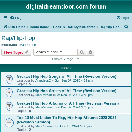
digitaldreamdoor.com forum
FAQ
Login
S
DDD Home
Board index
Rock 'n' Roll Styles/Genres
Rap/Hip-Hop
e
Rap/Hip-Hop
a
Moderator:
ManPerson
r
Search
Advanced search
New Topic
c
11 topics • Page
1
of
1
h
Topics
Greatest Hip Hop Songs of All TIme (Revision Version)
Last post by
AmadeusD
«
Sun Sep 07, 2025 4:29 pm
Replies:
5
Greatest Hip Hop Artists of All Time (Revision Version)
Last post by
ManPerson
«
Sat Dec 07, 2024 3:45 pm
Greatest Hip Hop Albums of All Time (Revision Version)
Last post by
ManPerson
«
Sat Dec 07, 2024 3:43 pm
Replies:
5
Top 10 Must Listen To Rap, Hip-Hop Albums 2020-2024
(Revision Version)
Last post by
ManPerson
«
Fri Dec 13, 2024 5:00 pm
Replies:
2