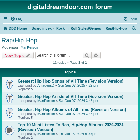
digitaldreamdoor.com forum
FAQ
Login
S
DDD Home
Board index
Rock 'n' Roll Styles/Genres
Rap/Hip-Hop
e
Rap/Hip-Hop
a
Moderator:
ManPerson
r
Search
Advanced search
New Topic
c
11 topics • Page
1
of
1
h
Topics
Greatest Hip Hop Songs of All TIme (Revision Version)
Last post by
AmadeusD
«
Sun Sep 07, 2025 4:29 pm
Replies:
5
Greatest Hip Hop Artists of All Time (Revision Version)
Last post by
ManPerson
«
Sat Dec 07, 2024 3:45 pm
Greatest Hip Hop Albums of All Time (Revision Version)
Last post by
ManPerson
«
Sat Dec 07, 2024 3:43 pm
Replies:
5
Top 10 Must Listen To Rap, Hip-Hop Albums 2020-2024
(Revision Version)
Last post by
ManPerson
«
Fri Dec 13, 2024 5:00 pm
Replies:
2