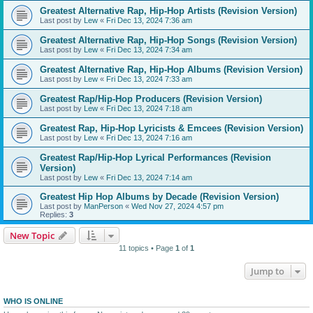
Greatest Alternative Rap, Hip-Hop Artists (Revision Version)
Last post by
Lew
«
Fri Dec 13, 2024 7:36 am
Greatest Alternative Rap, Hip-Hop Songs (Revision Version)
Last post by
Lew
«
Fri Dec 13, 2024 7:34 am
Greatest Alternative Rap, Hip-Hop Albums (Revision Version)
Last post by
Lew
«
Fri Dec 13, 2024 7:33 am
Greatest Rap/Hip-Hop Producers (Revision Version)
Last post by
Lew
«
Fri Dec 13, 2024 7:18 am
Greatest Rap, Hip-Hop Lyricists & Emcees (Revision Version)
Last post by
Lew
«
Fri Dec 13, 2024 7:16 am
Greatest Rap/Hip-Hop Lyrical Performances (Revision
Version)
Last post by
Lew
«
Fri Dec 13, 2024 7:14 am
Greatest Hip Hop Albums by Decade (Revision Version)
Last post by
ManPerson
«
Wed Nov 27, 2024 4:57 pm
Replies:
3
New Topic
11 topics • Page
1
of
1
Jump to
WHO IS ONLINE