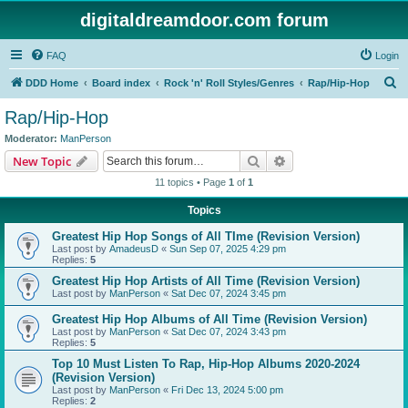
digitaldreamdoor.com forum
FAQ
Login
S
DDD Home
Board index
Rock 'n' Roll Styles/Genres
Rap/Hip-Hop
e
Rap/Hip-Hop
a
Moderator:
ManPerson
r
Search
Advanced search
New Topic
c
11 topics • Page
1
of
1
h
Topics
Greatest Hip Hop Songs of All TIme (Revision Version)
Last post by
AmadeusD
«
Sun Sep 07, 2025 4:29 pm
Replies:
5
Greatest Hip Hop Artists of All Time (Revision Version)
Last post by
ManPerson
«
Sat Dec 07, 2024 3:45 pm
Greatest Hip Hop Albums of All Time (Revision Version)
Last post by
ManPerson
«
Sat Dec 07, 2024 3:43 pm
Replies:
5
Top 10 Must Listen To Rap, Hip-Hop Albums 2020-2024
(Revision Version)
Last post by
ManPerson
«
Fri Dec 13, 2024 5:00 pm
Replies:
2