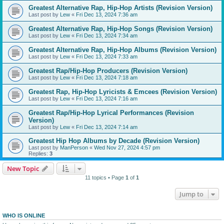
Greatest Alternative Rap, Hip-Hop Artists (Revision Version)
Last post by
Lew
«
Fri Dec 13, 2024 7:36 am
Greatest Alternative Rap, Hip-Hop Songs (Revision Version)
Last post by
Lew
«
Fri Dec 13, 2024 7:34 am
Greatest Alternative Rap, Hip-Hop Albums (Revision Version)
Last post by
Lew
«
Fri Dec 13, 2024 7:33 am
Greatest Rap/Hip-Hop Producers (Revision Version)
Last post by
Lew
«
Fri Dec 13, 2024 7:18 am
Greatest Rap, Hip-Hop Lyricists & Emcees (Revision Version)
Last post by
Lew
«
Fri Dec 13, 2024 7:16 am
Greatest Rap/Hip-Hop Lyrical Performances (Revision
Version)
Last post by
Lew
«
Fri Dec 13, 2024 7:14 am
Greatest Hip Hop Albums by Decade (Revision Version)
Last post by
ManPerson
«
Wed Nov 27, 2024 4:57 pm
Replies:
3
New Topic
11 topics • Page
1
of
1
Jump to
WHO IS ONLINE